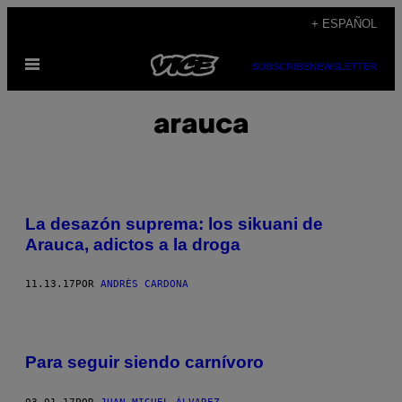
Saltar
+ ESPAÑOL
al
Abrir
contenido
SUBSCRIBE
NEWSLETTER
Menú
arauca
La desazón suprema: los sikuani de
Arauca, adictos a la droga
11.13.17
POR
ANDRÉS CARDONA
Para seguir siendo carnívoro