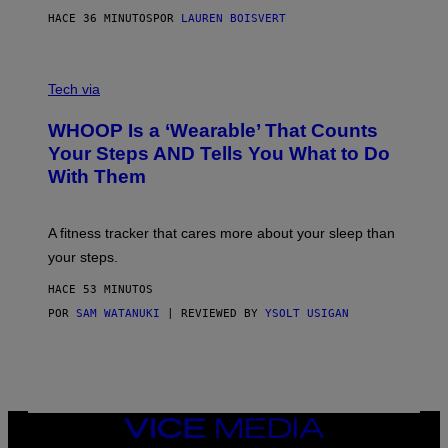
P
HACE 36 MINUTOS
POR
LAUREN BOISVERT
H
O
T
V
O
I
G
Tech via
A
R
W
A
WHOOP Is a ‘Wearable’ That Counts
H
P
O
H
Your Steps AND Tells You What to Do
O
Y
With Them
P
/
G
E
T
A fitness tracker that cares more about your sleep than
T
Y
your steps.
I
M
HACE 53 MINUTOS
A
G
POR
SAM WATANUKI
| REVIEWED BY
YSOLT USIGAN
E
S
)
VICE
MEDIA