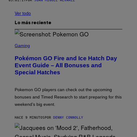
03.01.17
POR
JUAN MIGUEL ÁLVAREZ
Ver todo
Lo más reciente
S
C
Gaming
R
E
Pokémon GO Fire and Ice Hatch Day
E
N
Event Guide – All Bonuses and
S
Special Hatches
H
O
T
:
Pokemon GO players can check out the upcoming
P
O
bonuses and Timed Research to start preparing for this
K
weekend’s big event.
E
M
O
HACE 9 MINUTOS
POR
DENNY CONNOLLY
N
G
O