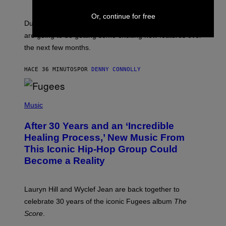
H
O
Or, continue for free
T
Dungeons and Dragons players who use D&D Beyond
:
are going to be getting some exciting new features over
W
I
the next few months.
Z
A
R
HACE 36 MINUTOS
POR
DENNY CONNOLLY
D
S
O
(
F
P
Music
T
H
H
O
E
After 30 Years and an ‘Incredible
T
C
O
O
Healing Process,’ New Music From
B
A
This Iconic Hip-Hop Group Could
Y
S
J
T
Become a Reality
E
R
E
M
Lauryn Hill and Wyclef Jean are back together to
Y
celebrate 30 years of the iconic Fugees album
The
C
H
Score
.
A
N