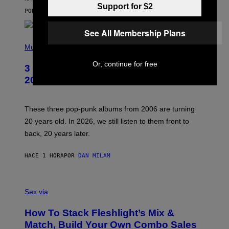
I
Support for $2
C
POR
SAM WATANUKI
| REVIEWED BY
YSOLT USIGAN
E
See All Membership Plans
P
H
Music
O
T
Or, continue for free
3 No-Skip Pop-Punk Albums Turning
O
B
20 This Year
Y
S
C
O
These three pop-punk albums from 2006 are turning
T
20 years old. In 2026, we still listen to them front to
T
G
back, 20 years later.
R
I
E
HACE 1 HORA
POR
DAN MILAM
S
/
G
F
E
L
Sex via
T
E
T
S
Y
How To Stack Fleshlight’s Mix &
H
I
L
M
Match, Build Your Own Combo Sales
I