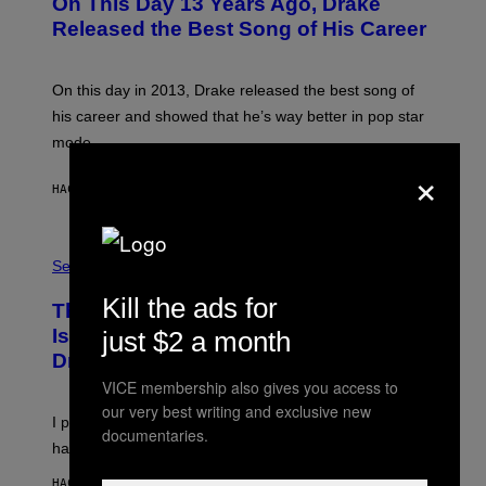
On This Day 13 Years Ago, Drake
T
O
Released the Best Song of His Career
B
Y
G
A
On this day in 2013, Drake released the best song of
R
his career and showed that he’s way better in pop star
Y
G
mode.
E
×
R
S
HACE 36 MINUTOS
POR
CALEB CATLIN
H
O
F
S
F
A
Sex via
/
M
W
W
I
Kill the ads for
This Discreet Lockable Sex Toy Bag
A
R
T
E
Is the Nightstand Upgrade Your Play
just $2 a month
A
I
Drawer Needs
N
M
U
A
VICE membership also gives you access to
K
G
our very best writing and exclusive new
I
E
I put a lock on my sex drawer. Here’s what actually
F
)
documentaries.
O
happened.
R
V
HACE 1 HORA