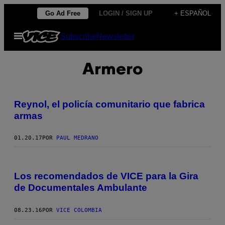
Saltar
Go Ad Free
LOGIN / SIGN UP
+ ESPAÑOL
al
Abrir
Subscribe
Newsletter
contenido
Menú
Armero
Reynol, el policía comunitario que fabrica
armas
01.20.17
POR
PAUL MEDRANO
Los recomendados de VICE para la Gira
de Documentales Ambulante
08.23.16
POR
VICE COLOMBIA