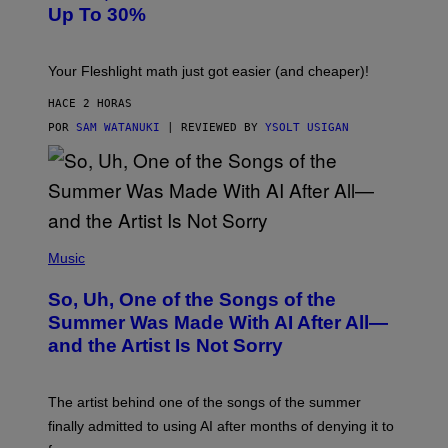
A
Up To 30%
G
G
H
E
T
S
Your Fleshlight math just got easier (and cheaper)!
HACE 2 HORAS
POR
SAM WATANUKI
| REVIEWED BY
YSOLT USIGAN
(
P
Music
H
O
So, Uh, One of the Songs of the
T
O
Summer Was Made With AI After All—
B
and the Artist Is Not Sorry
Y
T
I
M
The artist behind one of the songs of the summer
M
O
finally admitted to using AI after months of denying it to
S