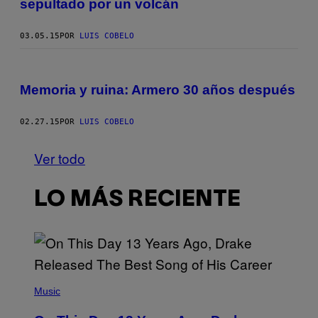
sepultado por un volcán
03.05.15
POR
LUIS COBELO
Memoria y ruina: Armero 30 años después
02.27.15
POR
LUIS COBELO
Ver todo
LO MÁS RECIENTE
(
P
Music
H
O