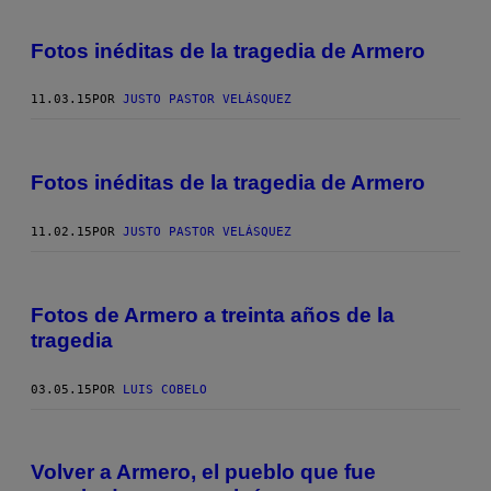
Fotos inéditas de la tragedia de Armero
11.03.15
POR
JUSTO PASTOR VELÁSQUEZ
Fotos inéditas de la tragedia de Armero
11.02.15
POR
JUSTO PASTOR VELÁSQUEZ
Fotos de Armero a treinta años de la
tragedia
03.05.15
POR
LUIS COBELO
Volver a Armero, el pueblo que fue