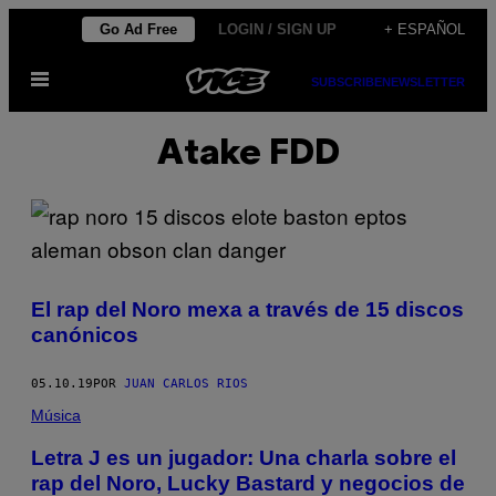
Saltar
Go Ad Free
LOGIN / SIGN UP
+ ESPAÑOL
al
Abrir
contenido
SUBSCRIBE
NEWSLETTER
Menú
Atake FDD
El rap del Noro mexa a través de 15 discos
canónicos
05.10.19
POR
JUAN CARLOS RIOS
Música
Letra J es un jugador: Una charla sobre el
rap del Noro, Lucky Bastard y negocios de