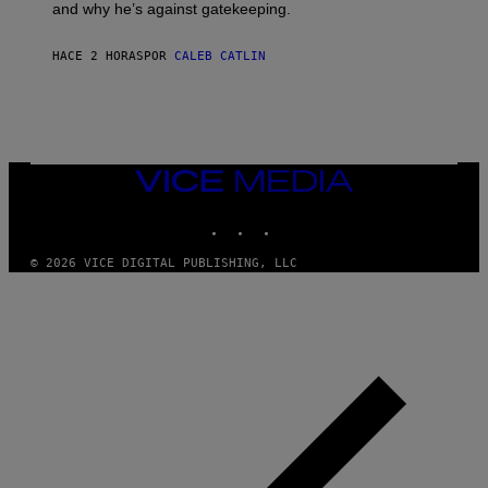
E
and why he’s against gatekeeping.
N
N
O
HACE 2 HORAS
POR
CALEB CATLIN
N
)
VICE
MEDIA
INSTAGRAM
TIKTOK
YOUTUBE
© 2026 VICE DIGITAL PUBLISHING, LLC