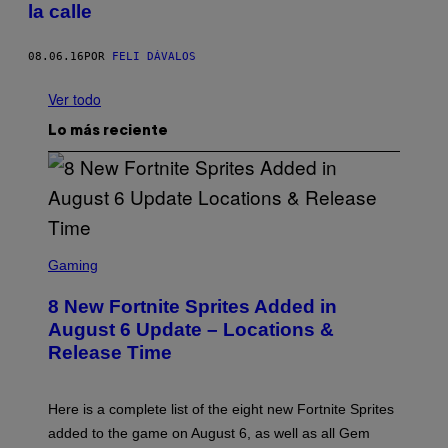
la calle
08.06.16
POR
FELI DÁVALOS
Ver todo
Lo más reciente
S
C
Gaming
R
E
8 New Fortnite Sprites Added in
E
N
August 6 Update – Locations &
S
Release Time
H
O
T
:
Here is a complete list of the eight new Fortnite Sprites
E
P
added to the game on August 6, as well as all Gem
I