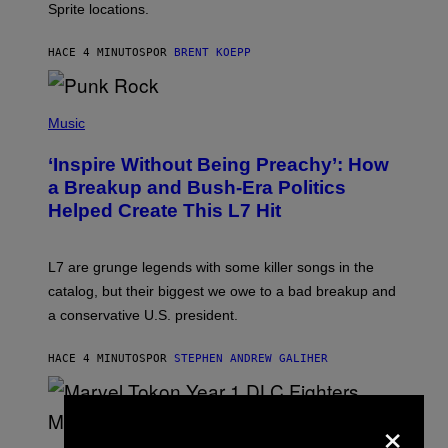
Sprite locations.
C
G
A
HACE 4 MINUTOS
POR
BRENT KOEPP
M
E
S
P
H
Music
O
T
‘Inspire Without Being Preachy’: How
O
B
a Breakup and Bush-Era Politics
Y
Helped Create This L7 Hit
G
I
E
K
L7 are grunge legends with some killer songs in the
N
A
catalog, but their biggest we owe to a bad breakup and
E
a conservative U.S. president.
P
S
/
HACE 4 MINUTOS
POR
STEPHEN ANDREW GALIHER
G
E
T
T
×
Y
I
S