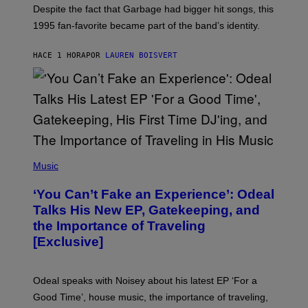
N
Despite the fact that Garbage had bigger hit songs, this
A
1995 fan-favorite became part of the band’s identity.
E
P
S
HACE 1 HORA
POR
LAUREN BOISVERT
/
G
E
T
T
Y
I
M
A
G
(
E
P
Music
S
H
)
O
‘You Can’t Fake an Experience’: Odeal
T
O
Talks His New EP, Gatekeeping, and
V
the Importance of Traveling
I
A
[Exclusive]
M
A
R
K
Odeal speaks with Noisey about his latest EP ‘For a
C
Good Time’, house music, the importance of traveling,
L