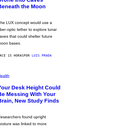
Beneath the Moon
he LUX concept would use a
iber-optic tether to explore lunar
aves that could shelter future
oon bases.
ACE 15 HORAS
POR
LUIS PRADA
ealth
Your Desk Height Could
Be Messing With Your
Brain, New Study Finds
esearchers found upright
osture was linked to more