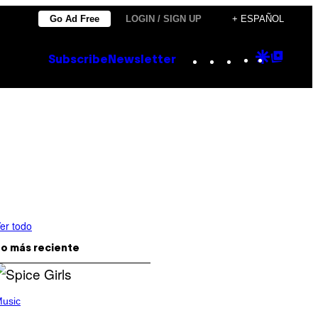
Go Ad Free
LOGIN / SIGN UP
+ ESPAÑOL
Instagram
TikTok
YouTube
Google
Goog
Subscribe
Newsletter
Discove
Top
Posts
er todo
o más reciente
usic