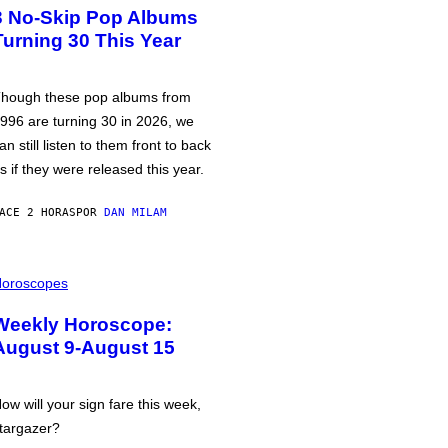
3 No-Skip Pop Albums
Turning 30 This Year
hough these pop albums from
996 are turning 30 in 2026, we
an still listen to them front to back
s if they were released this year.
ACE 2 HORAS
POR
DAN MILAM
oroscopes
Weekly Horoscope:
August 9-August 15
ow will your sign fare this week,
targazer?