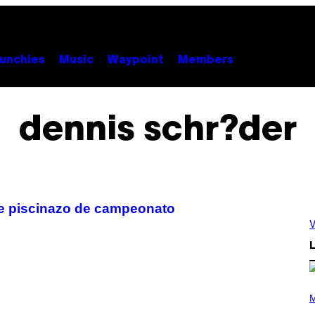
unchies
Music
Waypoint
Members
dennis schr?der
te piscinazo de campeonato
V
L
P
H
M
O