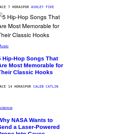
ACE 7 HORAS
POR
ASHLEY FIKE
usic
5 Hip-Hop Songs That
Are Most Memorable for
Their Classic Hooks
ACE 14 HORAS
POR
CALEB CATLIN
cience
Why NASA Wants to
Send a Laser-Powered
Drone Into Caves