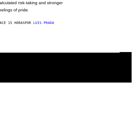
alculated risk-taking and stronger
eelings of pride.
ACE 15 HORAS
POR
LUIS PRADA