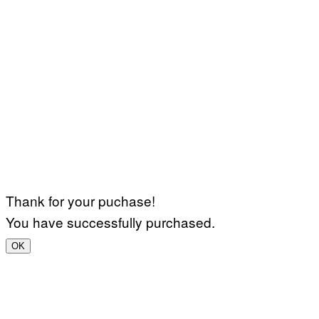
Thank for your puchase!
You have successfully purchased.
OK