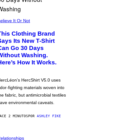
elieve It Or Not
This Clothing Brand
Says Its New T-Shirt
Can Go 30 Days
Without Washing.
Here’s How It Works.
ercLéon’s HercShirt V5.0 uses
dor-fighting materials woven into
he fabric, but antimicrobial textiles
ave environmental caveats.
ACE 2 MINUTOS
POR
ASHLEY FIKE
elationships