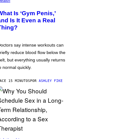
ealth
What Is ‘Gym Penis,’
and Is It Even a Real
Thing?
octors say intense workouts can
riefly reduce blood flow below the
elt, but everything usually returns
o normal quickly.
ACE 15 MINUTOS
POR
ASHLEY FIKE