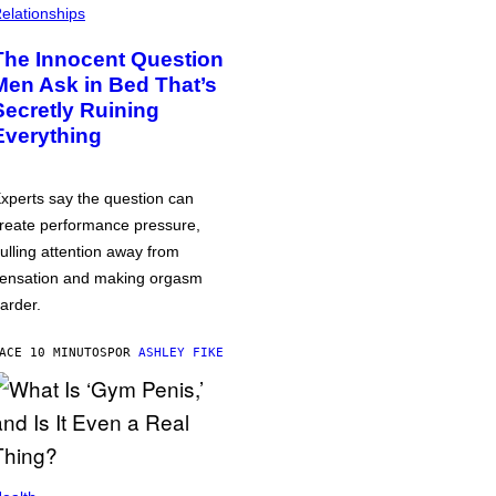
elationships
The Innocent Question
Men Ask in Bed That’s
Secretly Ruining
Everything
xperts say the question can
reate performance pressure,
ulling attention away from
ensation and making orgasm
arder.
ACE 10 MINUTOS
POR
ASHLEY FIKE