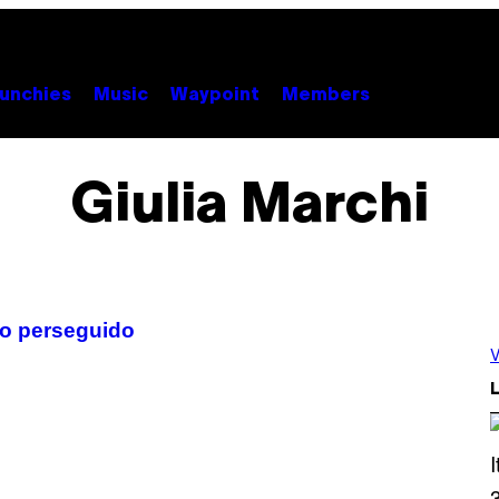
unchies
Music
Waypoint
Members
Giulia Marchi
ino perseguido
V
L