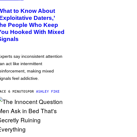
What to Know About
‘Exploitative Daters,’
the People Who Keep
You Hooked With Mixed
Signals
xperts say inconsistent attention
an act like intermittent
einforcement, making mixed
ignals feel addictive.
ACE 6 MINUTOS
POR
ASHLEY FIKE