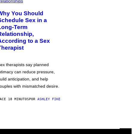
elationships
Why You Should
Schedule Sex in a
Long-Term
Relationship,
According to a Sex
Therapist
ex therapists say planned
ntimacy can reduce pressure,
uild anticipation, and help
ouples with mismatched desire.
ACE 18 MINUTOS
POR
ASHLEY FIKE