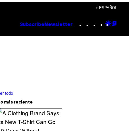
+ ESPAÑOL
Instagram
TikTok
YouTube
Google
Goog
Subscribe
Newsletter
Discove
Top
Posts
er todo
o más reciente