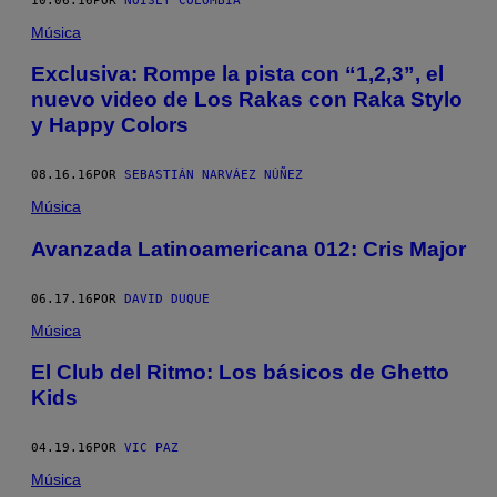
10.06.16
POR
NOISEY COLOMBIA
Música
Exclusiva: Rompe la pista con “1,2,3”, el
nuevo video de Los Rakas con Raka Stylo
y Happy Colors
08.16.16
POR
SEBASTIÁN NARVÁEZ NÚÑEZ
Música
Avanzada Latinoamericana 012: Cris Major
06.17.16
POR
DAVID DUQUE
Música
El Club del Ritmo: Los básicos de Ghetto
Kids
04.19.16
POR
VIC PAZ
Música