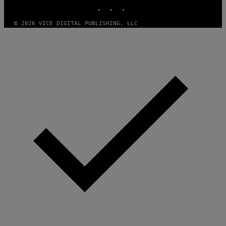
INSTAGRAM
TIKTOK
YOUTUBE
© 2026 VICE DIGITAL PUBLISHING, LLC