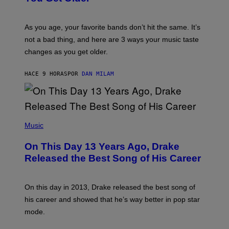
L
I
L
S
U
/
S
As you age, your favorite bands don’t hit the same. It’s
C
T
O
not a bad thing, and here are 3 ways your music taste
R
R
A
changes as you get older.
B
T
I
I
S
O
HACE 9 HORAS
POR
DAN MILAM
V
N
I
B
A
Y
G
I
E
A
T
(
N
T
P
Music
W
Y
H
A
I
O
L
On This Day 13 Years Ago, Drake
M
T
D
A
O
I
Released the Best Song of His Career
G
B
E
E
Y
/
S
G
G
)
A
E
On this day in 2013, Drake released the best song of
R
T
his career and showed that he’s way better in pop star
Y
T
G
Y
mode.
E
I
R
M