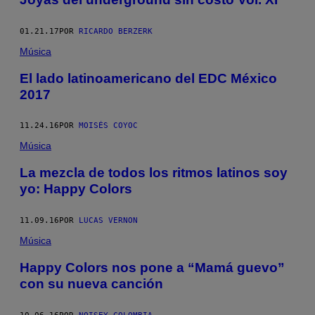
01.21.17
POR
RICARDO BERZERK
Música
El lado latinoamericano del EDC México
2017
11.24.16
POR
MOISÉS COYOC
Música
La mezcla de todos los ritmos latinos soy
yo: Happy Colors
11.09.16
POR
LUCAS VERNON
Música
Happy Colors nos pone a “Mamá guevo”
con su nueva canción