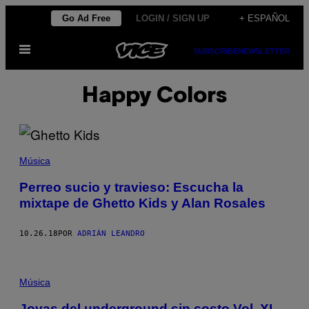
Saltar
Go Ad Free
LOGIN / SIGN UP
+ ESPAÑOL
al
Abrir
contenido
SUBSCRIBE
NEWSLETTER
Menú
Happy Colors
Música
Perreo sucio y travieso: Escucha la
mixtape de Ghetto Kids y Alan Rosales
10.26.18
POR
ADRIÁN LEANDRO
Música
Joyas del underground sin costo Vol. XI