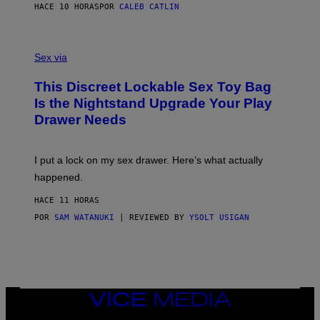
S
A
HACE 10 HORAS
POR
CALEB CATLIN
H
G
O
E
F
S
S
F
A
Sex via
/
M
W
W
I
This Discreet Lockable Sex Toy Bag
A
R
T
E
Is the Nightstand Upgrade Your Play
A
I
Drawer Needs
N
M
U
A
K
G
I
E
I put a lock on my sex drawer. Here’s what actually
F
)
O
happened.
R
V
HACE 11 HORAS
I
C
POR
SAM WATANUKI
| REVIEWED BY
YSOLT USIGAN
E
VICE
MEDIA