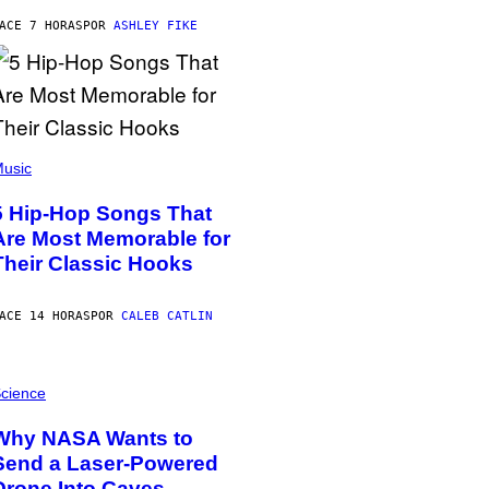
ACE 7 HORAS
POR
ASHLEY FIKE
usic
5 Hip-Hop Songs That
Are Most Memorable for
Their Classic Hooks
ACE 14 HORAS
POR
CALEB CATLIN
cience
Why NASA Wants to
Send a Laser-Powered
Drone Into Caves