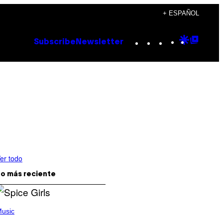
+ ESPAÑOL
Instagram
TikTok
YouTube
Google
Goog
Subscribe
Newsletter
Discove
Top
Posts
er todo
o más reciente
usic