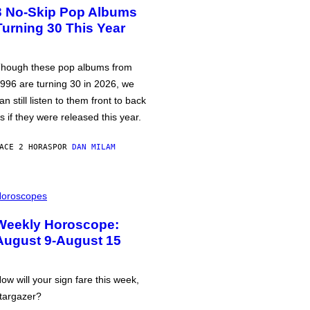
3 No-Skip Pop Albums
Turning 30 This Year
hough these pop albums from
996 are turning 30 in 2026, we
an still listen to them front to back
s if they were released this year.
ACE 2 HORAS
POR
DAN MILAM
oroscopes
Weekly Horoscope:
August 9-August 15
ow will your sign fare this week,
targazer?