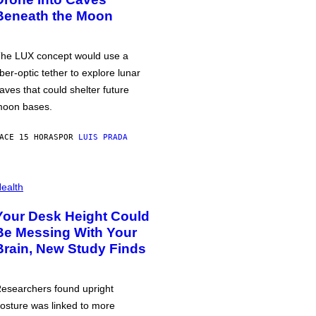
Beneath the Moon
he LUX concept would use a
iber-optic tether to explore lunar
aves that could shelter future
oon bases.
ACE 15 HORAS
POR
LUIS PRADA
ealth
Your Desk Height Could
Be Messing With Your
Brain, New Study Finds
esearchers found upright
osture was linked to more