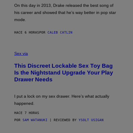
G
G
)
A
E
On this day in 2013, Drake released the best song of
R
T
his career and showed that he’s way better in pop star
Y
T
G
Y
mode.
E
I
R
M
S
A
HACE 6 HORAS
POR
CALEB CATLIN
H
G
O
E
F
S
S
F
A
Sex via
/
M
W
W
I
This Discreet Lockable Sex Toy Bag
A
R
T
E
Is the Nightstand Upgrade Your Play
A
I
Drawer Needs
N
M
U
A
K
G
I
E
I put a lock on my sex drawer. Here’s what actually
F
)
O
happened.
R
V
HACE 7 HORAS
I
C
POR
SAM WATANUKI
| REVIEWED BY
YSOLT USIGAN
E