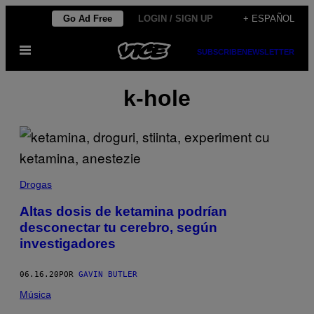
Saltar
Go Ad Free
LOGIN / SIGN UP
+ ESPAÑOL
al
Abrir
contenido
SUBSCRIBE
NEWSLETTER
Menú
k-hole
Drogas
Altas dosis de ketamina podrían
desconectar tu cerebro, según
investigadores
06.16.20
POR
GAVIN BUTLER
Música