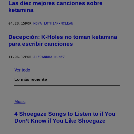
Las diez mejores canciones sobre
ketamina
04.28.15
POR
MOYA LOTHIAN-MCLEAN
Decepción: K-Holes no toman ketamina
para escribir canciones
11.06.12
POR
ALEJANDRA NÚÑEZ
Ver todo
Lo más reciente
P
H
Music
O
T
4 Shoegaze Songs to Listen to if You
O
B
Don’t Know if You Like Shoegaze
Y
S
C