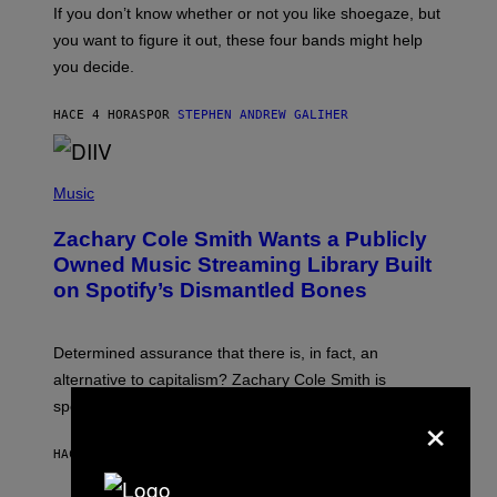
O
If you don’t know whether or not you like shoegaze, but
T
you want to figure it out, these four bands might help
T
L
you decide.
E
G
A
HACE 4 HORAS
POR
STEPHEN ANDREW GALIHER
T
O
/
(
G
P
Music
E
H
T
O
T
Zachary Cole Smith Wants a Publicly
T
Y
O
I
Owned Music Streaming Library Built
B
M
on Spotify’s Dismantled Bones
Y
A
R
G
O
E
B
S
Determined assurance that there is, in fact, an
E
R
alternative to capitalism? Zachary Cole Smith is
T
speaking my language.
×
O
P
A
HACE 5 HORAS
POR
LAUREN BOISVERT
N
U
C