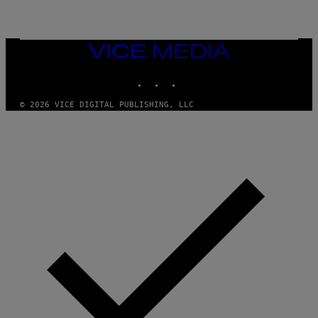
VICE
MEDIA
INSTAGRAM
TIKTOK
YOUTUBE
© 2026 VICE DIGITAL PUBLISHING, LLC