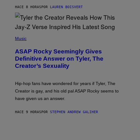
L
D
HACE 8 HORAS
POR
LAUREN BOISVERT
L
I
/
O
G
D
E
I
T
S
T
N
P
Y
E
H
Music
I
Y
O
M
T
A
ASAP Rocky Seemingly Gives
O
G
B
Definitive Answer on Tyler, The
E
Y
S
Creator’s Sexuality
M
)
O
N
I
Hip-hop fans have wondered for years if Tyler, The
C
A
Creator is gay, and his old pal ASAP Rocky seems to
S
have given us an answer.
C
H
I
HACE 9 HORAS
POR
STEPHEN ANDREW GALIHER
P
P
E
R
/
G