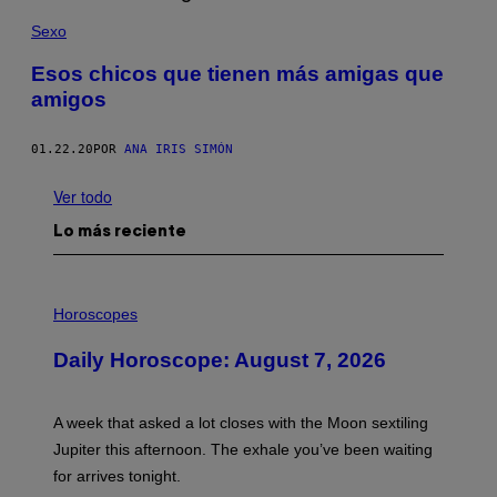
Sexo
Esos chicos que tienen más amigas que
amigos
01.22.20
POR
ANA IRIS SIMÓN
Ver todo
Lo más reciente
I
L
Horoscopes
L
U
Daily Horoscope: August 7, 2026
S
T
R
A
A week that asked a lot closes with the Moon sextiling
T
I
Jupiter this afternoon. The exhale you’ve been waiting
O
for arrives tonight.
N
B