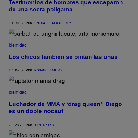
Testimonios de hombres que escaparon
de una secta polígama
09.30.21
POR
SNEHA CHAKRABORTY
Identidad
Los chicos también se pintan las uñas
07.06.21
POR
ROMANO SANTOS
Identidad
Luchador de MMA y ‘drag queen’: Diego
es un doble nocaut
01.20.21
POR
TIM GEYER