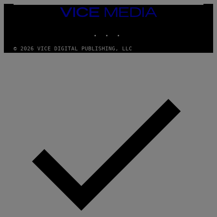
E
T
VICE
T
MEDIA
Y
INSTAGRAM
TIKTOK
YOUTUBE
I
M
A
© 2026 VICE DIGITAL PUBLISHING, LLC
G
E
S