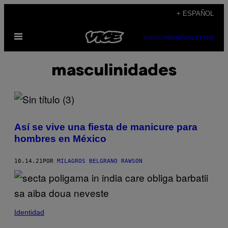
Saltar
+ ESPAÑOL
al
Abrir
contenido
SUBSCRIBE
NEWSLETTER
Menú
masculinidades
Así se vive una fiesta de manicure para
hombres en México
10.14.21
POR
MILAGROS BELGRANO RAWSON
Identidad