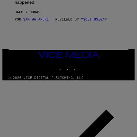
O
happened.
R
V
HACE 7 HORAS
I
C
POR
SAM WATANUKI
| REVIEWED BY
YSOLT USIGAN
E
VICE
MEDIA
INSTAGRAM
TIKTOK
YOUTUBE
© 2026 VICE DIGITAL PUBLISHING, LLC