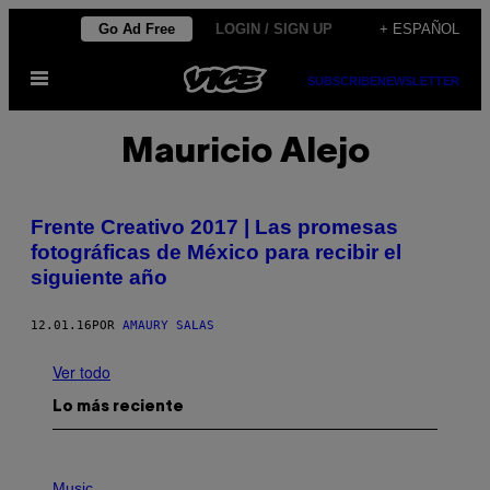
Saltar
Go Ad Free
LOGIN / SIGN UP
+ ESPAÑOL
al
Abrir
contenido
SUBSCRIBE
NEWSLETTER
Menú
Mauricio Alejo
Frente Creativo 2017 | Las promesas
fotográficas de México para recibir el
siguiente año
12.01.16
POR
AMAURY SALAS
Ver todo
Lo más reciente
P
H
Music