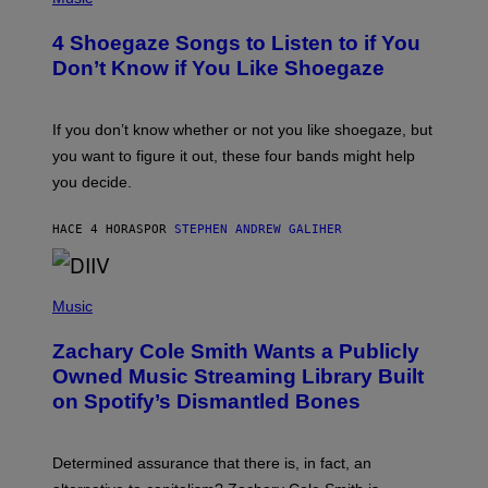
O
T
4 Shoegaze Songs to Listen to if You
O
B
Don’t Know if You Like Shoegaze
Y
S
C
O
If you don’t know whether or not you like shoegaze, but
T
you want to figure it out, these four bands might help
T
L
you decide.
E
G
A
HACE 4 HORAS
POR
STEPHEN ANDREW GALIHER
T
O
/
(
G
P
Music
E
H
T
O
T
Zachary Cole Smith Wants a Publicly
T
Y
O
I
Owned Music Streaming Library Built
B
M
on Spotify’s Dismantled Bones
Y
A
R
G
O
E
B
S
Determined assurance that there is, in fact, an
E
R