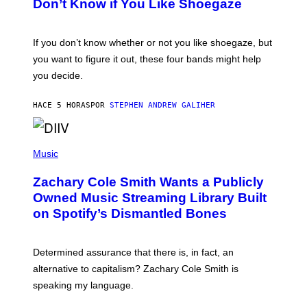
Don’t Know if You Like Shoegaze
Y
S
C
O
If you don’t know whether or not you like shoegaze, but
T
you want to figure it out, these four bands might help
T
L
you decide.
E
G
A
HACE 5 HORAS
POR
STEPHEN ANDREW GALIHER
T
O
/
(
G
P
Music
E
H
T
O
T
Zachary Cole Smith Wants a Publicly
T
Y
O
I
Owned Music Streaming Library Built
B
M
on Spotify’s Dismantled Bones
Y
A
R
G
O
E
B
S
Determined assurance that there is, in fact, an
E
R
alternative to capitalism? Zachary Cole Smith is
T
speaking my language.
O
P
A