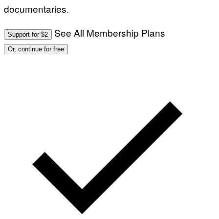
documentaries.
See All Membership Plans
Support for $2
Or, continue for free