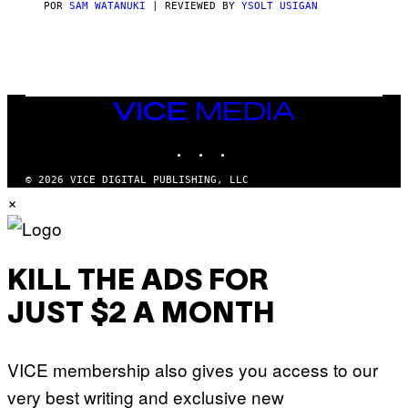
C
POR
SAM WATANUKI
| REVIEWED BY
YSOLT USIGAN
E
VICE
MEDIA
INSTAGRAM
TIKTOK
YOUTUBE
© 2026 VICE DIGITAL PUBLISHING, LLC
×
KILL THE ADS FOR
JUST $2 A MONTH
VICE membership also gives you access to our
very best writing and exclusive new