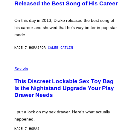
A
O
I
Released the Best Song of His Career
G
B
E
E
Y
/
S
G
G
)
A
E
On this day in 2013, Drake released the best song of
R
T
his career and showed that he’s way better in pop star
Y
T
G
Y
mode.
E
I
R
M
S
A
HACE 7 HORAS
POR
CALEB CATLIN
H
G
O
E
F
S
S
F
A
Sex via
/
M
W
W
I
This Discreet Lockable Sex Toy Bag
A
R
T
E
Is the Nightstand Upgrade Your Play
A
I
Drawer Needs
N
M
U
A
K
G
I
E
I put a lock on my sex drawer. Here’s what actually
F
)
O
happened.
R
V
HACE 7 HORAS
I