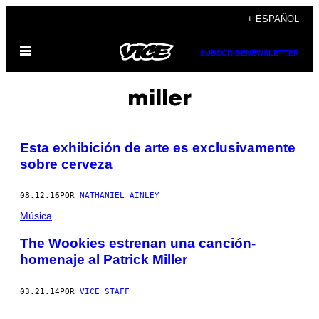
Saltar
+ ESPAÑOL
al
Abrir
contenido
SUBSCRIBE
NEWSLETTER
Menú
miller
Esta exhibición de arte es exclusivamente
sobre cerveza
08.12.16
POR
NATHANIEL AINLEY
Música
The Wookies estrenan una canción-
homenaje al Patrick Miller
03.21.14
POR
VICE STAFF