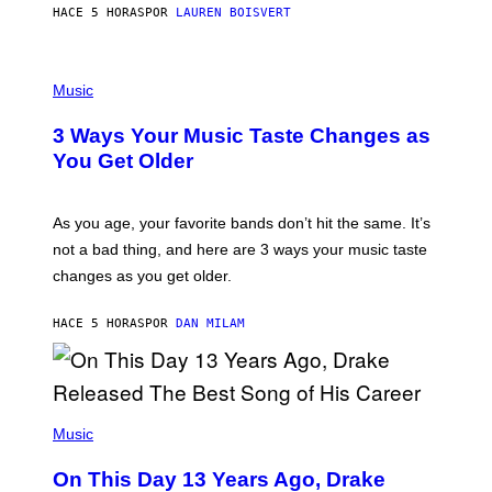
HACE 5 HORAS
POR
LAUREN BOISVERT
N
U
C
C
P
I
H
Music
–
O
C
T
O
3 Ways Your Music Taste Changes as
O
R
I
You Get Older
B
L
I
L
S
U
/
S
As you age, your favorite bands don’t hit the same. It’s
C
T
O
not a bad thing, and here are 3 ways your music taste
R
R
A
changes as you get older.
B
T
I
I
S
O
HACE 5 HORAS
POR
DAN MILAM
V
N
I
B
A
Y
G
I
E
A
T
(
N
T
P
Music
W
Y
H
A
I
O
L
On This Day 13 Years Ago, Drake
M
T
D