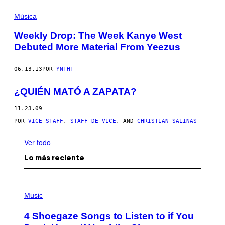
Música
Weekly Drop: The Week Kanye West
Debuted More Material From Yeezus
06.13.13
POR
YNTHT
¿QUIÉN MATÓ A ZAPATA?
11.23.09
POR
VICE STAFF
,
STAFF DE VICE
, AND
CHRISTIAN SALINAS
Ver todo
Lo más reciente
P
H
Music
O
T
4 Shoegaze Songs to Listen to if You
O
B