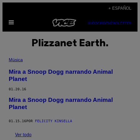
Saltar
+ ESPAÑOL
al
Abrir
contenido
SUBSCRIBE
NEWSLETTER
Menú
Plizzanet Earth.
Música
Mira a Snoop Dogg narrando Animal
Planet
01.20.16
Mira a Snoop Dogg narrando Animal
Planet
01.15.16
POR
FELICITY KINSELLA
Ver todo