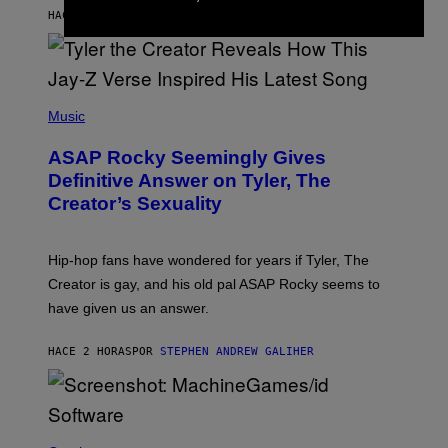
L
D
HACE 40 MINUTOS
POR
LAUREN BOISVERT
L
I
/
O
G
D
E
I
T
S
T
N
P
Y
E
H
Music
I
Y
O
M
T
A
ASAP Rocky Seemingly Gives
O
G
B
Definitive Answer on Tyler, The
E
Y
S
Creator’s Sexuality
M
)
O
N
I
Hip-hop fans have wondered for years if Tyler, The
C
A
Creator is gay, and his old pal ASAP Rocky seems to
S
have given us an answer.
C
H
I
HACE 2 HORAS
POR
STEPHEN ANDREW GALIHER
P
P
E
R
/
G
S
E