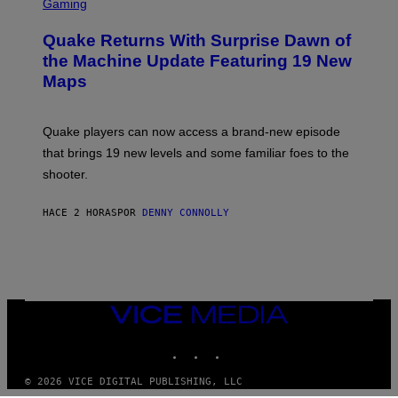
C
Gaming
T
R
T
E
Y
Quake Returns With Surprise Dawn of
E
I
N
the Machine Update Featuring 19 New
M
S
A
Maps
H
G
O
E
T
S
:
Quake players can now access a brand-new episode
M
A
that brings 19 new levels and some familiar foes to the
C
shooter.
H
I
N
HACE 2 HORAS
POR
DENNY CONNOLLY
E
G
A
M
E
S
/
I
VICE
D
MEDIA
S
INSTAGRAM
TIKTOK
YOUTUBE
O
F
T
© 2026 VICE DIGITAL PUBLISHING, LLC
W