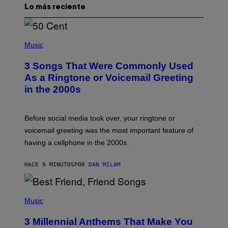
Lo más reciente
P
H
Music
O
T
3 Songs That Were Commonly Used
O
B
As a Ringtone or Voicemail Greeting
Y
in the 2000s
G
R
E
G
Before social media took over, your ringtone or
O
R
voicemail greeting was the most important feature of
Y
having a cellphone in the 2000s.
B
O
J
HACE 9 MINUTOS
POR
DAN MILAM
O
R
Q
U
P
E
H
Music
Z
O
/
T
G
3 Millennial Anthems That Make You
O
E