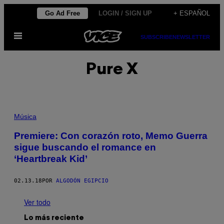
Saltar
Go Ad Free
LOGIN / SIGN UP
+ ESPAÑOL
al
Abrir
contenido
SUBSCRIBE
NEWSLETTER
Menú
Pure X
Música
Premiere: Con corazón roto, Memo Guerra
sigue buscando el romance en
‘Heartbreak Kid’
02.13.18
POR
ALGODÓN EGIPCIO
Ver todo
Lo más reciente