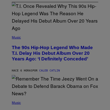
(
P
Music
H
O
The 90s Hip-Hop Legend Who Made
T
O
T.I. Delay His Debut Album Over 20
B
Years Ago: ‘I Definitely Conceded’
Y
J
O
H
HACE 6 HORAS
POR
CALEB CATLIN
N
N
Y
N
U
N
E
(
Z
P
Music
/
H
W
O