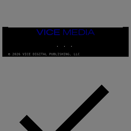
E
B
R
E
T
O
N
VICE
/
MEDIA
P
I
INSTAGRAM
TIKTOK
YOUTUBE
C
S
© 2026 VICE DIGITAL PUBLISHING, LLC
A
C
T
I
O
N
/
N
U
R
P
H
O
T
O
V
I
A