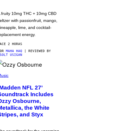
 fruity 10mg THC + 10mg CBD
eltzer with passionfruit, mango,
ineapple, lime, and cocktail-
eplacement energy.
ACE 2 HORAS
POR
MAHA HAQ
| REVIEWED BY
SOLT USIGAN
usic
‘Madden NFL 27’
Soundtrack Includes
Ozzy Osbourne,
Metallica, the White
Stripes, and Styx