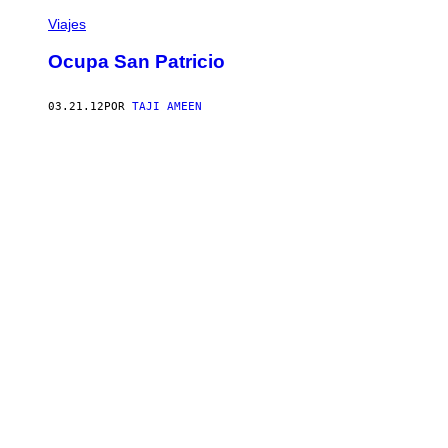
Viajes
Ocupa San Patricio
03.21.12
POR
TAJI AMEEN