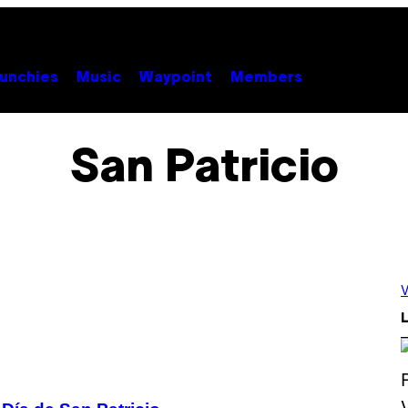
unchies
Music
Waypoint
Members
San Patricio
V
L