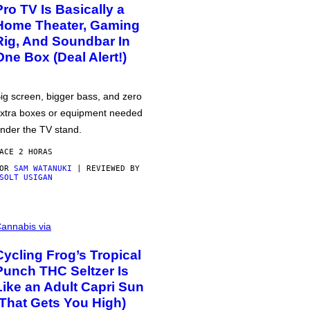
Pro TV Is Basically a
Home Theater, Gaming
Rig, And Soundbar In
One Box (Deal Alert!)
ig screen, bigger bass, and zero
xtra boxes or equipment needed
nder the TV stand.
ACE 2 HORAS
POR
SAM WATANUKI
| REVIEWED BY
SOLT USIGAN
annabis via
Cycling Frog’s Tropical
Punch THC Seltzer Is
Like an Adult Capri Sun
(That Gets You High)