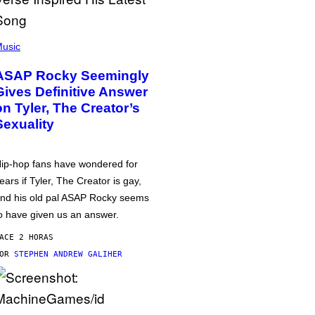
usic
ASAP Rocky Seemingly
Gives Definitive Answer
on Tyler, The Creator’s
Sexuality
ip-hop fans have wondered for
ears if Tyler, The Creator is gay,
nd his old pal ASAP Rocky seems
o have given us an answer.
ACE 2 HORAS
POR
STEPHEN ANDREW GALIHER