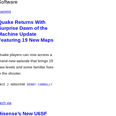
Gaming
Quake Returns With
Surprise Dawn of the
Machine Update
Featuring 19 New Maps
uake players can now access a
rand-new episode that brings 19
ew levels and some familiar foes
o the shooter.
ACE 2 HORAS
POR
DENNY CONNOLLY
ech via
Hisense’s New U6SF