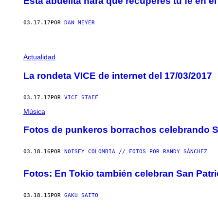
Esta abuelita hará que recuperes tu fe en el
03.17.17
POR
DAN MEYER
Actualidad
La rondeta VICE de internet del 17/03/2017
03.17.17
POR
VICE STAFF
Música
Fotos de punkeros borrachos celebrando S
03.18.16
POR
NOISEY COLOMBIA // FOTOS POR RANDY SÁNCHEZ
Fotos: En Tokio también celebran San Patri
03.18.15
POR
GAKU SAITO