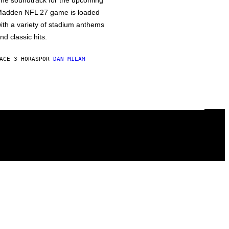
he soundtrack for the upcoming
adden NFL 27 game is loaded
ith a variety of stadium anthems
nd classic hits.
ACE 3 HORAS
POR
DAN MILAM