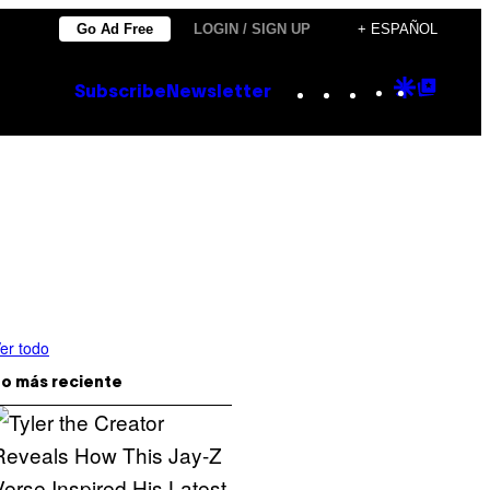
Go Ad Free
LOGIN / SIGN UP
+ ESPAÑOL
Instagram
TikTok
YouTube
Google
Goog
Subscribe
Newsletter
Discove
Top
Posts
er todo
o más reciente