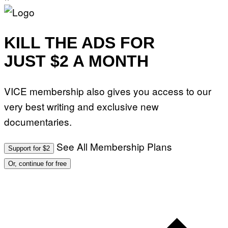
J
O
H
N
N
KILL THE ADS FOR
Y
R
JUST $2 A MONTH
Y
A
N
)
VICE membership also gives you access to our
very best writing and exclusive new
documentaries.
See All Membership Plans
Support for $2
Or, continue for free