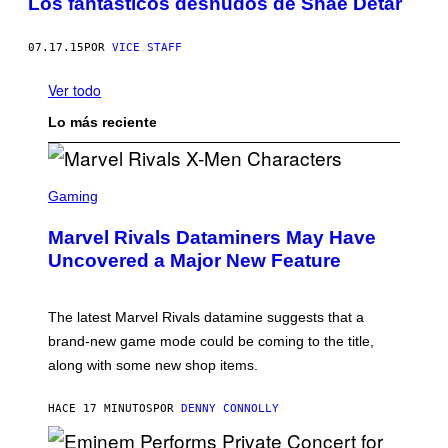
Los fantásticos desnudos de Shae Detar
07.17.15
POR
VICE STAFF
Ver todo
Lo más reciente
S
C
Gaming
R
E
Marvel Rivals Dataminers May Have
E
N
Uncovered a Major New Feature
S
H
O
T
The latest Marvel Rivals datamine suggests that a
:
brand-new game mode could be coming to the title,
N
E
along with some new shop items.
T
E
A
HACE 17 MINUTOS
POR
DENNY CONNOLLY
S
E