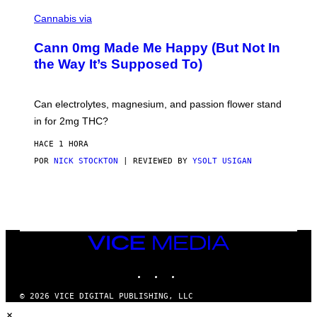
/
N
W
I
Cannabis via
O
C
M
K
A
Cann 0mg Made Me Happy (But Not In
S
N
T
the Way It’s Supposed To)
/
O
C
C
H
K
A
T
Can electrolytes, magnesium, and passion flower stand
I
O
N
in for 2mg THC?
N
S
F
A
O
HACE 1 HORA
W
R
(
POR
NICK STOCKTON
| REVIEWED BY
YSOLT USIGAN
V
I
I
L
C
L
E
U
S
T
R
VICE
A
MEDIA
T
INSTAGRAM
TIKTOK
YOUTUBE
I
O
N
© 2026 VICE DIGITAL PUBLISHING, LLC
B
×
Y