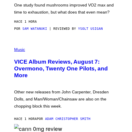
Y
I
One study found mushrooms improved VO2 max and
M
time to exhaustion, but what does that even mean?
A
G
HACE 1 HORA
E
S
POR
SAM WATANUKI
| REVIEWED BY
YSOLT USIGAN
P
I
Music
C
T
VICE Album Reviews, August 7:
U
R
Overmono, Twenty One Pilots, and
E
More
D
:
L
O
Other new releases from John Carpenter, Dresden
N
D
Dolls, and Man/Woman/Chainsaw are also on the
O
chopping block this week.
N
'
S
HACE 1 HORA
POR
ADAM CHRISTOPHER SMITH
M
A
N