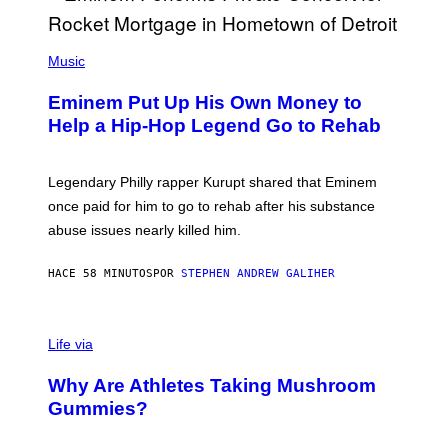
,
M
A
P
R
H
Music
V
O
E
T
L
Eminem Put Up His Own Money to
O
B
Help a Hip-Hop Legend Go to Rehab
Y
A
A
R
Legendary Philly rapper Kurupt shared that Eminem
O
once paid for him to go to rehab after his substance
N
J
abuse issues nearly killed him.
.
T
H
HACE 58 MINUTOS
POR
STEPHEN ANDREW GALIHER
O
R
N
T
Life via
O
N
/
Why Are Athletes Taking Mushroom
G
E
Gummies?
T
T