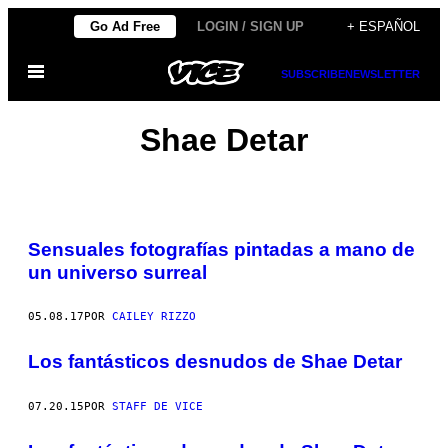
Saltar
Go Ad Free
LOGIN / SIGN UP
+ ESPAÑOL
al
Abrir
contenido
SUBSCRIBE
NEWSLETTER
Menú
Shae Detar
Sensuales fotografías pintadas a mano de
un universo surreal
05.08.17
POR
CAILEY RIZZO
Los fantásticos desnudos de Shae Detar
07.20.15
POR
STAFF DE VICE