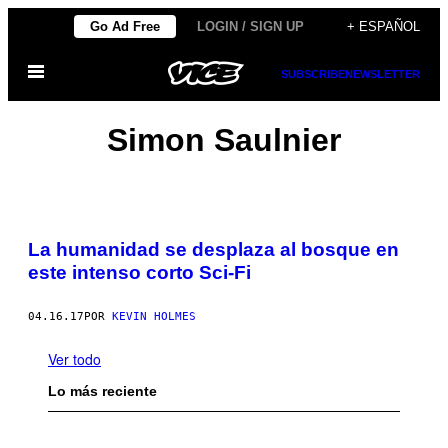
Saltar
Go Ad Free
LOGIN / SIGN UP
+ ESPAÑOL
al
Abrir
contenido
SUBSCRIBE
NEWSLETTER
Menú
Simon Saulnier
La humanidad se desplaza al bosque en
este intenso corto Sci-Fi
04.16.17
POR
KEVIN HOLMES
Ver todo
Lo más reciente