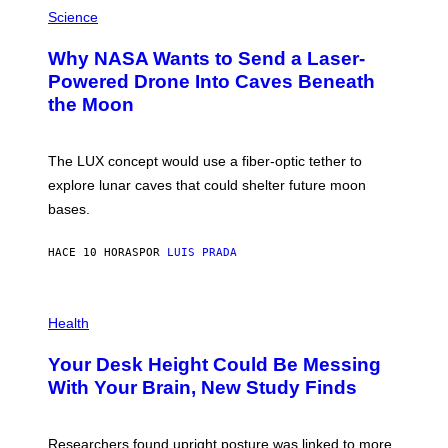
P
G
H
Science
R
O
A
T
Why NASA Wants to Send a Laser-
N
O
I
:
Powered Drone Into Caves Beneath
T
N
the Moon
Z
A
/
S
W
A
I
;
The LUX concept would use a fiber-optic tether to
R
D
E
R
explore lunar caves that could shelter future moon
I
P
M
bases.
I
A
X
G
E
E
HACE 10 HORAS
POR
LUIS PRADA
L
)
/
G
E
P
T
H
Health
T
O
Y
T
I
Your Desk Height Could Be Messing
O
M
:
With Your Brain, New Study Finds
A
B
G
A
E
T
S
U
Researchers found upright posture was linked to more