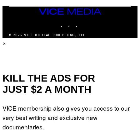
U
M
VICE
M
MEDIA
Y
INSTAGRAM
TIKTOK
YOUTUBE
T
H
A
© 2026 VICE DIGITAL PUBLISHING, LLC
N
×
T
H
O
S
E
I
N
Q
KILL THE ADS FOR
U
E
JUST $2 A MONTH
S
T
I
O
VICE membership also gives you access to our
N
.
very best writing and exclusive new
P
H
documentaries.
O
T
O