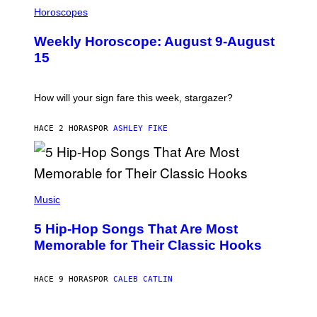
I
L
Horoscopes
L
U
Weekly Horoscope: August 9-August
S
T
15
R
A
T
I
How will your sign fare this week, stargazer?
O
N
B
HACE 2 HORAS
POR
ASHLEY FIKE
Y
R
E
E
S
(
A
P
Music
H
O
5 Hip-Hop Songs That Are Most
T
O
Memorable for Their Classic Hooks
B
Y
S
HACE 9 HORAS
POR
CALEB CATLIN
T
E
V
E