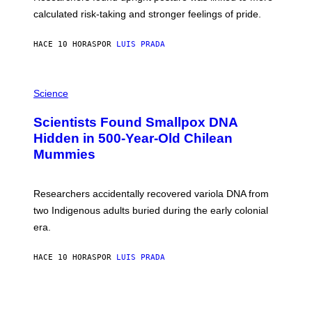
H
calculated risk-taking and stronger feelings of pride.
A
N
T
HACE 10 HORAS
POR
LUIS PRADA
O
K
E
R
A
/
M
Science
G
U
E
C
Scientists Found Smallpox DNA
T
H
T
,
Hidden in 500-Year-Old Chilean
Y
M
I
Mummies
U
M
C
A
H
G
O
Researchers accidentally recovered variola DNA from
E
L
S
D
two Indigenous adults buried during the early colonial
E
era.
R
C
H
HACE 10 HORAS
POR
LUIS PRADA
I
L
E
A
N
M