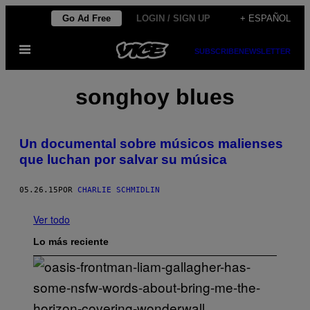
Saltar
Go Ad Free
LOGIN / SIGN UP
+ ESPAÑOL
al
Abrir
contenido
SUBSCRIBE
NEWSLETTER
Menú
songhoy blues
Un documental sobre músicos malienses
que luchan por salvar su música
05.26.15
POR
CHARLIE SCHMIDLIN
Ver todo
Lo más reciente