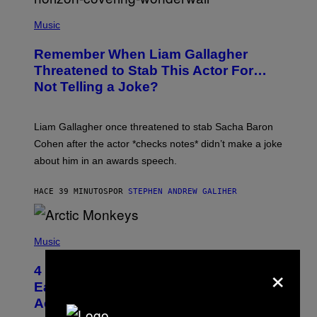
P
H
Music
O
T
Remember When Liam Gallagher
O
B
Threatened to Stab This Actor For…
Y
Not Telling a Joke?
D
A
V
E
Liam Gallagher once threatened to stab Sacha Baron
S
I
Cohen after the actor *checks notes* didn’t make a joke
M
about him in an awards speech.
P
S
O
HACE 39 MINUTOS
POR
STEPHEN ANDREW GALIHER
N
/
W
I
P
R
H
Music
E
O
I
T
×
M
4 Indie Sleaze Rock Songs From the
O
A
B
Early 2010s That Defined Millennials’
G
Y
E
Aesthetics for Life
F
/
I