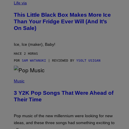
I
Life via
A
E
This Little Black Box Makes More Ice
L
E
Than Your Fridge Ever Will (And It’s
C
On Sale)
T
A
C
T
Ice, Ice (maker), Baby!
I
C
HACE 2 HORAS
POR
SAM WATANUKI
| REVIEWED BY
YSOLT USIGAN
(
P
Music
H
O
3 Y2K Pop Songs That Were Ahead of
T
O
Their Time
B
Y
R
O
Pop music of the new millennium were looking for new
L
ideas, and these three songs had something exciting to
F
H