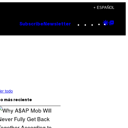
+ ESPAÑOL
Instagram
TikTok
YouTube
Google
Goog
Subscribe
Newsletter
Discove
Top
Posts
er todo
o más reciente