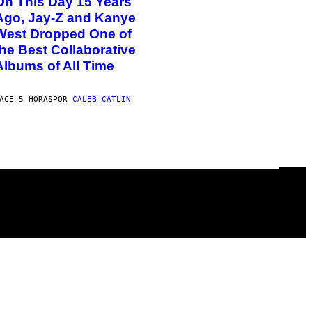
On This Day 15 Years
Ago, Jay-Z and Kanye
West Dropped One of
the Best Collaborative
Albums of All Time
ACE 5 HORAS
POR
CALEB CATLIN