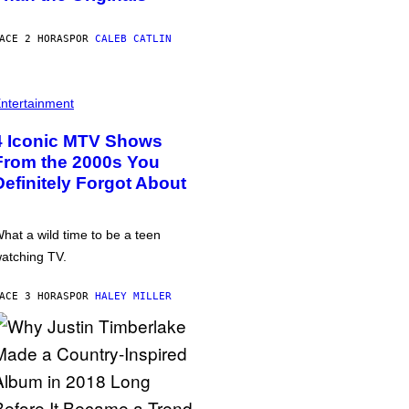
ACE 2 HORAS
POR
CALEB CATLIN
ntertainment
4 Iconic MTV Shows
From the 2000s You
Definitely Forgot About
hat a wild time to be a teen
atching TV.
ACE 3 HORAS
POR
HALEY MILLER