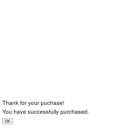
Thank for your puchase!
You have successfully purchased.
OK