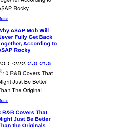
usic
Why A$AP Mob Will
Never Fully Get Back
Together, According to
A$AP Rocky
ACE 1 HORA
POR
CALEB CATLIN
usic
8 R&B Covers That
Might Just Be Better
Than the Originals