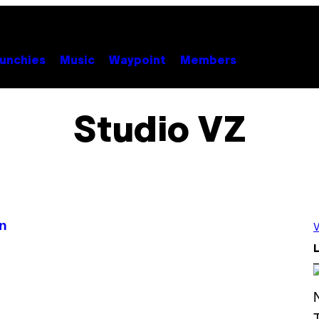
unchies
Music
Waypoint
Members
Studio VZ
an
V
L