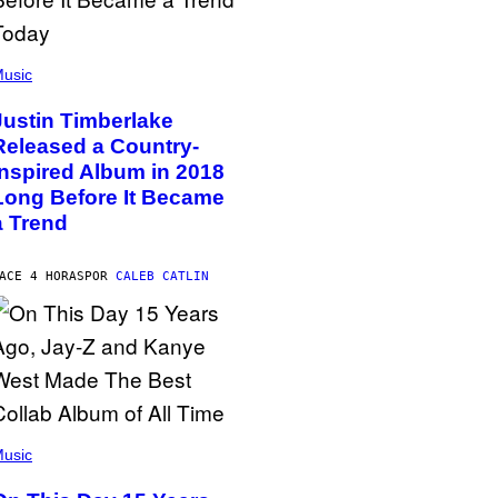
usic
Justin Timberlake
Released a Country-
Inspired Album in 2018
Long Before It Became
a Trend
ACE 4 HORAS
POR
CALEB CATLIN
usic