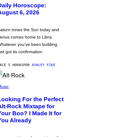
Daily Horoscope:
August 6, 2026
aturn trines the Sun today and
enus comes home to Libra.
hatever you’ve been building
ust got its confirmation.
ACE 5 HORAS
POR
ASHLEY FIKE
usic
Looking For the Perfect
Alt-Rock Mixtape for
Your Boo? I Made It for
You Already