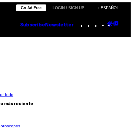
Go Ad Free
LOGIN / SIGN UP
+ ESPAÑOL
Instagram
TikTok
YouTube
Google
Goog
Subscribe
Newsletter
Discove
Top
Posts
er todo
o más reciente
oroscopes