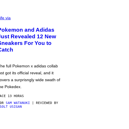
ife via
Pokemon and Adidas
Just Revealed 12 New
Sneakers For You to
Catch
he full Pokemon x adidas collab
ust got its official reveal, and it
overs a surprisngly wide swath of
he Pokedex.
ACE 13 HORAS
POR
SAM WATANUKI
| REVIEWED BY
SOLT USIGAN