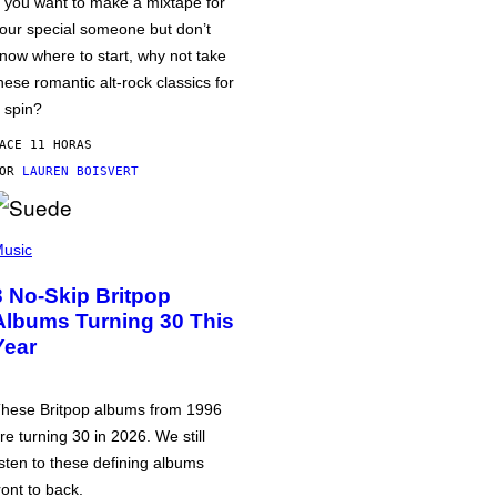
f you want to make a mixtape for
our special someone but don’t
now where to start, why not take
hese romantic alt-rock classics for
 spin?
ACE 11 HORAS
POR
LAUREN BOISVERT
usic
3 No-Skip Britpop
Albums Turning 30 This
Year
hese Britpop albums from 1996
re turning 30 in 2026. We still
isten to these defining albums
ront to back.