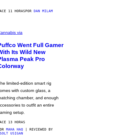
ACE 11 HORAS
POR
DAN MILAM
annabis via
Puffco Went Full Gamer
With Its Wild New
Plasma Peak Pro
Colorway
he limited-edition smart rig
omes with custom glass, a
atching chamber, and enough
ccessories to outfit an entire
aming setup.
ACE 13 HORAS
POR
MAHA HAQ
| REVIEWED BY
SOLT USIGAN