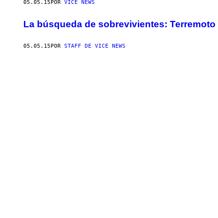
05.05.15
POR
VICE NEWS
La búsqueda de sobrevivientes: Terremoto 
05.05.15
POR
STAFF DE VICE NEWS