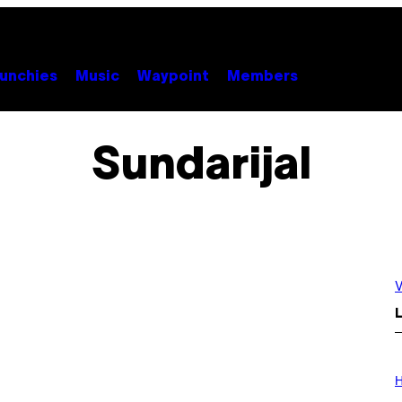
unchies
Music
Waypoint
Members
Sundarijal
V
L
I
L
H
L