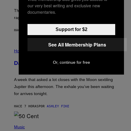
K
our very best writing and exclusive new
D
The war between the old world and the new world
documentaries.
O
V
rages on, behind the paywall this week.
E
Support for $2
HACE 5 HORAS
POR
EMMA GARLAND
See All Membership Plans
I
L
Horoscopes
L
U
Or, continue for free
Daily Horoscope: August 7, 2026
S
T
R
A
A week that asked a lot closes with the Moon sextiling
T
I
Jupiter this afternoon. The exhale you’ve been waiting
O
for arrives tonight.
N
B
Y
HACE 7 HORAS
POR
ASHLEY FIKE
R
E
E
S
P
A
H
Music
.
O