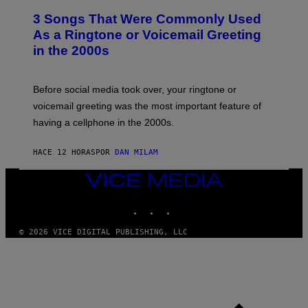
T
3 Songs That Were Commonly Used
O
B
As a Ringtone or Voicemail Greeting
Y
in the 2000s
G
R
E
G
Before social media took over, your ringtone or
O
R
voicemail greeting was the most important feature of
Y
having a cellphone in the 2000s.
B
O
J
HACE 12 HORAS
POR
DAN MILAM
O
R
Q
VICE
U
MEDIA
E
INSTAGRAM
TIKTOK
YOUTUBE
Z
/
G
© 2026 VICE DIGITAL PUBLISHING, LLC
E
T
T
Y
I
M
A