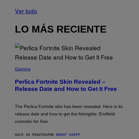
Ver todo
LO MÁS RECIENTE
S
C
Gaming
R
E
Perlica Fortnite Skin Revealed –
E
N
Release Date and How to Get It Free
S
H
O
T
The Perlica Fortnite skin has been revealed. Here is its
:
release date and how to get the Arknights: Endfield
E
P
cosmetic for free.
I
C
G
HACE 30 MINUTOS
POR
BRENT KOEPP
A