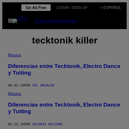
Saltar
Go Ad Free
LOGIN / SIGN UP
+ ESPAÑOL
al
Abrir
Subscribe
Newsletter
contenido
Menú
tecktonik killer
Música
Diferencias entre Tecktonik, Electro Dance
y Tutting
06.02.16
POR
VAL ANZALDO
Música
Diferencias entre Tecktonik, Electro Dance
y Tutting
03.23.16
POR
VALERIA QUIJANO