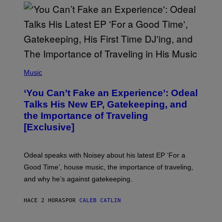
G
E
T
T
Y
I
M
A
G
(
E
P
Music
S
H
)
O
‘You Can’t Fake an Experience’: Odeal
T
O
Talks His New EP, Gatekeeping, and
V
the Importance of Traveling
I
A
[Exclusive]
M
A
R
K
Odeal speaks with Noisey about his latest EP ‘For a
C
Good Time’, house music, the importance of traveling,
L
E
and why he’s against gatekeeping.
N
N
O
HACE 2 HORAS
POR
CALEB CATLIN
N
)