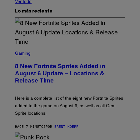
Ver todo
Lo más reciente
S
C
Gaming
R
E
8 New Fortnite Sprites Added in
E
N
August 6 Update – Locations &
S
Release Time
H
O
T
:
Here is a complete list of the eight new Fortnite Sprites
E
P
added to the game on August 6, as well as all Gem
I
Sprite locations.
C
G
A
HACE 7 MINUTOS
POR
BRENT KOEPP
M
E
S