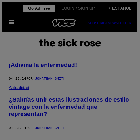
Saltar
Go Ad Free
LOGIN / SIGN UP
+ ESPAÑOL
al
Abrir
contenido
SUBSCRIBE
NEWSLETTER
Menú
the sick rose
¡Adivina la enfermedad!
04.23.14
POR
JONATHAN SMITH
Actualidad
¿Sabrías unir estas ilustraciones de estilo
vintage con la enfermedad que
representan?
04.23.14
POR
JONATHAN SMITH