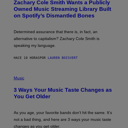
Zachary Cole Smith Wants a Publicly
T
Y
O
I
Owned Music Streaming Library Built
B
M
on Spotify’s Dismantled Bones
Y
A
R
G
O
E
B
S
Determined assurance that there is, in fact, an
E
R
alternative to capitalism? Zachary Cole Smith is
T
speaking my language.
O
P
A
HACE 10 HORAS
POR
LAUREN BOISVERT
N
U
C
C
P
I
H
Music
–
O
C
T
O
3 Ways Your Music Taste Changes as
O
R
I
You Get Older
B
L
I
L
S
U
/
S
As you age, your favorite bands don’t hit the same. It’s
C
T
O
not a bad thing, and here are 3 ways your music taste
R
R
A
changes as you get older.
B