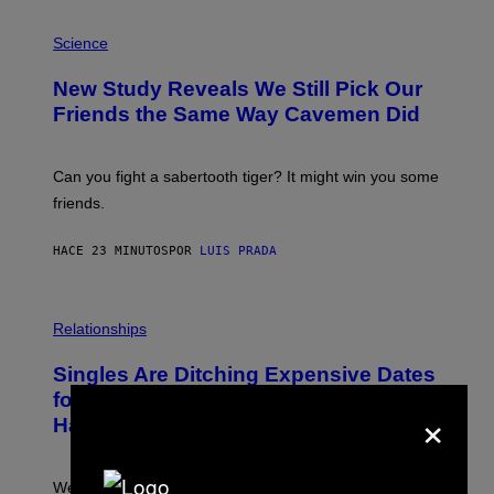
P
H
Science
O
T
New Study Reveals We Still Pick Our
O
:
Friends the Same Way Cavemen Did
C
S
A
-
Can you fight a sabertooth tiger? It might win you some
P
friends.
R
I
N
HACE 23 MINUTOS
POR
LUIS PRADA
T
S
T
O
P
C
H
Relationships
K
O
/
T
Singles Are Ditching Expensive Dates
G
O
E
:
for ‘Infladating,’ and a Dating Expert
×
T
P
T
Has Thoughts
I
Y
X
I
E
M
L
We’re all struggling so much that we combined a dating
A
S