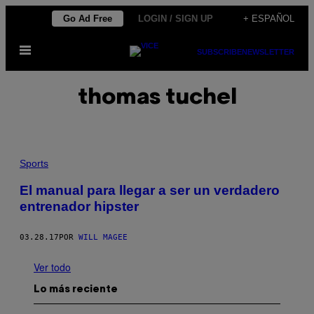
Saltar
Go Ad Free
LOGIN / SIGN UP
+ ESPAÑOL
al
Abrir
contenido
SUBSCRIBE
NEWSLETTER
Menú
thomas tuchel
Sports
El manual para llegar a ser un verdadero
entrenador hipster
03.28.17
POR
WILL MAGEE
Ver todo
Lo más reciente