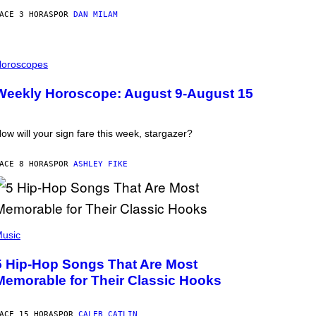
ACE 3 HORAS
POR
DAN MILAM
oroscopes
Weekly Horoscope: August 9-August 15
ow will your sign fare this week, stargazer?
ACE 8 HORAS
POR
ASHLEY FIKE
usic
5 Hip-Hop Songs That Are Most
Memorable for Their Classic Hooks
ACE 15 HORAS
POR
CALEB CATLIN