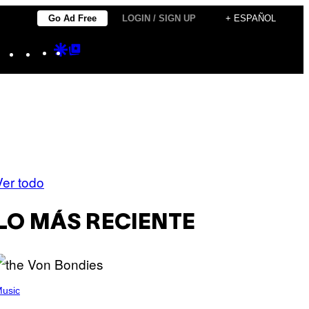
Go Ad Free
LOGIN / SIGN UP
+ ESPAÑOL
Instagram
TikTok
YouTube
Google
Google
Discover
Top
Posts
Ver todo
LO MÁS RECIENTE
usic