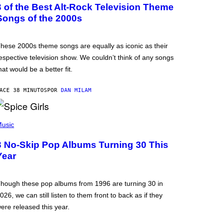
3 of the Best Alt-Rock Television Theme
Songs of the 2000s
hese 2000s theme songs are equally as iconic as their
espective television show. We couldn’t think of any songs
hat would be a better fit.
ACE 38 MINUTOS
POR
DAN MILAM
usic
3 No-Skip Pop Albums Turning 30 This
Year
hough these pop albums from 1996 are turning 30 in
026, we can still listen to them front to back as if they
ere released this year.