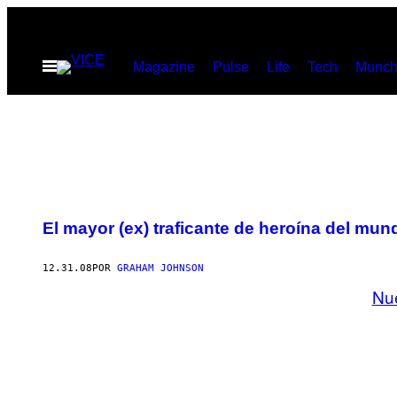
Saltar
al
Abrir
Magazine
Pulse
Life
Tech
Munch
contenido
Menú
El mayor (ex) traficante de heroína del mun
12.31.08
POR
GRAHAM JOHNSON
Nu