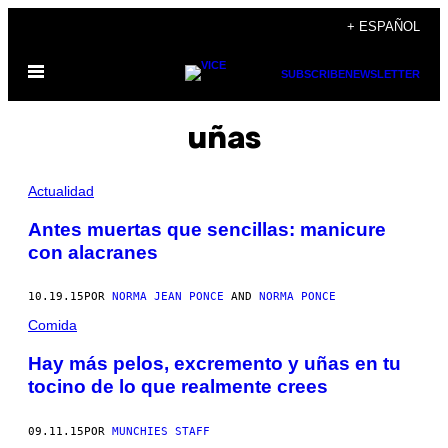
Saltar
+ ESPAÑOL
al
Abrir
contenido
SUBSCRIBE
NEWSLETTER
Menú
uñas
Actualidad
Antes muertas que sencillas: manicure
con alacranes
10.19.15
POR
NORMA JEAN PONCE
AND
NORMA PONCE
Comida
Hay más pelos, excremento y uñas en tu
tocino de lo que realmente crees
09.11.15
POR
MUNCHIES STAFF