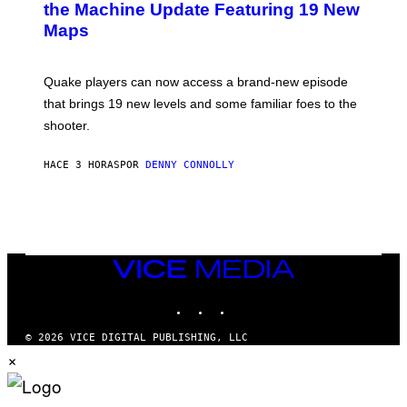
N
the Machine Update Featuring 19 New
M
S
A
Maps
H
G
O
E
T
S
:
Quake players can now access a brand-new episode
M
A
that brings 19 new levels and some familiar foes to the
C
shooter.
H
I
N
HACE 3 HORAS
POR
DENNY CONNOLLY
E
G
A
M
E
S
/
I
VICE
D
MEDIA
S
INSTAGRAM
TIKTOK
YOUTUBE
O
F
T
© 2026 VICE DIGITAL PUBLISHING, LLC
W
×
A
R
E