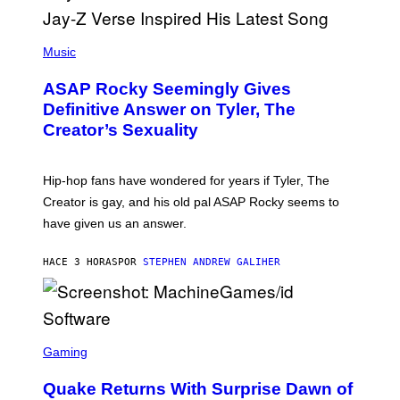
E
I
T
S
T
N
P
Y
E
H
Music
I
Y
O
M
T
A
ASAP Rocky Seemingly Gives
O
G
B
Definitive Answer on Tyler, The
E
Y
S
Creator’s Sexuality
M
)
O
N
I
Hip-hop fans have wondered for years if Tyler, The
C
A
Creator is gay, and his old pal ASAP Rocky seems to
S
have given us an answer.
C
H
I
HACE 3 HORAS
POR
STEPHEN ANDREW GALIHER
P
P
E
R
/
G
S
E
C
Gaming
T
R
T
E
Y
Quake Returns With Surprise Dawn of
E
I