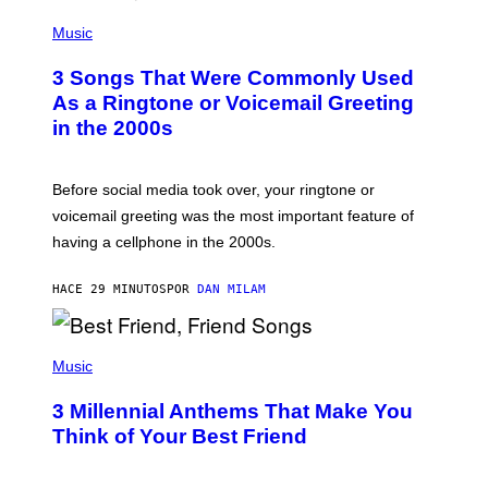
P
H
Music
O
T
3 Songs That Were Commonly Used
O
B
As a Ringtone or Voicemail Greeting
Y
in the 2000s
G
R
E
G
Before social media took over, your ringtone or
O
R
voicemail greeting was the most important feature of
Y
having a cellphone in the 2000s.
B
O
J
HACE 29 MINUTOS
POR
DAN MILAM
O
R
Q
U
P
E
H
Music
Z
O
/
T
G
3 Millennial Anthems That Make You
O
E
B
Think of Your Best Friend
T
Y
T
K
Y
E
I