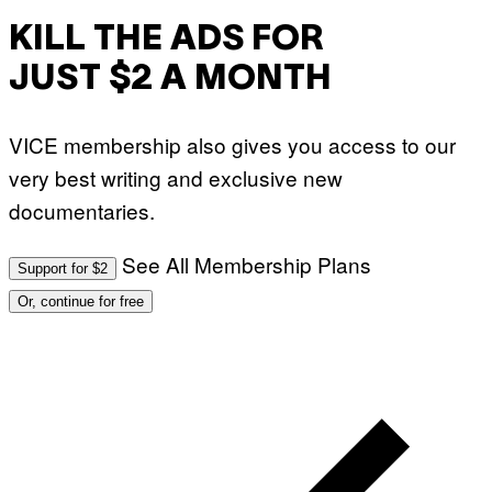
KILL THE ADS FOR
JUST $2 A MONTH
VICE membership also gives you access to our
very best writing and exclusive new
documentaries.
See All Membership Plans
Support for $2
Or, continue for free