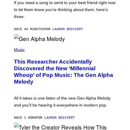
V
If you need a song to send to your best friend right now
M
I
A
to let them know you’re thinking about them, here’s
N
G
W
three.
E
I
S
N
T
HACE 44 MINUTOS
POR
LAUREN BOISVERT
E
R
/
(
G
P
Music
E
H
T
O
T
This Researcher Accidentally
T
Y
O
I
Discovered the New ‘Millennial
B
M
Whoop’ of Pop Music: The Gen Alpha
Y
A
T
G
Melody
A
E
Y
S
L
F
O
O
All it takes is one listen of the new Gen Alpha Melody
R
R
and you’ll be hearing it everywhere in modern pop.
H
R
I
A
L
D
HACE 1 HORA
POR
LAUREN BOISVERT
L
I
/
O
G
D