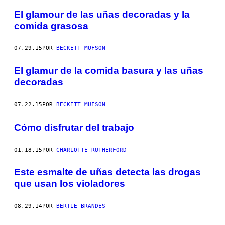
El glamour de las uñas decoradas y la
comida grasosa
07.29.15
POR
BECKETT MUFSON
El glamur de la comida basura y las uñas
decoradas
07.22.15
POR
BECKETT MUFSON
Cómo disfrutar del trabajo
01.18.15
POR
CHARLOTTE RUTHERFORD
Este esmalte de uñas detecta las drogas
que usan los violadores
08.29.14
POR
BERTIE BRANDES