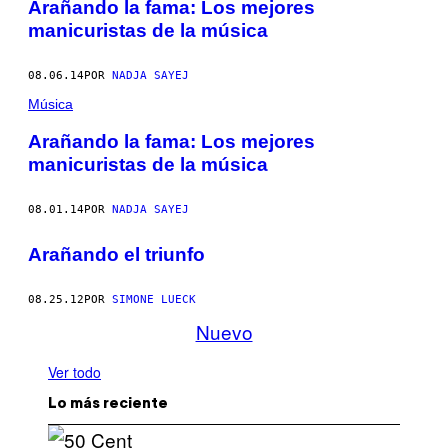
Arañando la fama: Los mejores
manicuristas de la música
08.06.14
POR
NADJA SAYEJ
Música
Arañando la fama: Los mejores
manicuristas de la música
08.01.14
POR
NADJA SAYEJ
Arañando el triunfo
08.25.12
POR
SIMONE LUECK
Nuevo
Ver todo
Lo más reciente