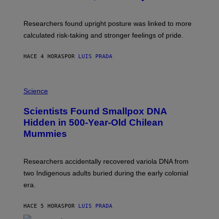
G
A
E
T
S
U
Researchers found upright posture was linked to more
H
calculated risk-taking and stronger feelings of pride.
A
N
T
HACE 4 HORAS
POR
LUIS PRADA
O
K
E
R
A
/
M
Science
G
U
E
C
Scientists Found Smallpox DNA
T
H
T
,
Hidden in 500-Year-Old Chilean
Y
M
I
Mummies
U
M
C
A
H
G
O
Researchers accidentally recovered variola DNA from
E
L
S
D
two Indigenous adults buried during the early colonial
E
era.
R
C
H
HACE 5 HORAS
POR
LUIS PRADA
I
L