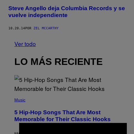
Steve Angello deja Columbia Records y se
vuelve independiente
10.20.14
POR
ZEL MCCARTHY
Ver todo
LO MÁS RECIENTE
(
P
Music
H
O
5 Hip-Hop Songs That Are Most
T
O
Memorable for Their Classic Hooks
B
Y
S
HACE 4 HORAS
POR
CALEB CATLIN