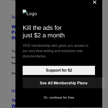
×
T
E
V
E
P
G
H
Science
R
O
A
T
Why NASA Wants to Send a Laser-
Kill the ads for
N
O
I
:
Powered Drone Into Caves Beneath
just $2 a month
T
N
the Moon
Z
A
/
S
W
VICE membership also gives you access to
A
I
;
our very best writing and exclusive new
The LUX concept would use a fiber-optic tether to
R
D
E
documentaries.
R
explore lunar caves that could shelter future moon
I
P
M
bases.
I
A
X
G
Support for $2
E
E
HACE 4 HORAS
POR
LUIS PRADA
L
)
/
G
See All Membership Plans
E
P
T
H
Health
T
O
Y
T
Or, continue for free
I
Your Desk Height Could Be Messing
O
M
:
With Your Brain, New Study Finds
A
B