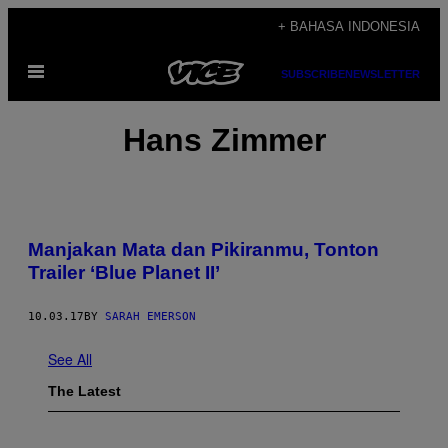
Skip
+ BAHASA INDONESIA
to
Open
content
SUBSCRIBE
NEWSLETTER
Menu
Hans Zimmer
Manjakan Mata dan Pikiranmu, Tonton
Trailer ‘Blue Planet II’
10.03.17
BY
SARAH EMERSON
See All
The Latest