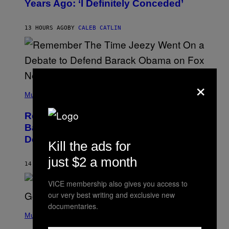
Years Ago: ‘I Definitely Conceded’
Y
J
O
H
13 HOURS AGO
BY
CALEB CATLIN
N
N
Y
N
U
N
×
E
(
Z
P
Music
/
H
W
O
I
Remember the Time Jeezy Clapped
T
R
O
Back at Bill O’Reilly and Fox News in
E
B
I
Defense of Barack Obama?
Y
M
Kill the ads for
T
A
I
G
just $2 a month
M
14 HOURS AGO
BY
CALEB CATLIN
E
M
)
O
VICE membership also gives you access to
S
our very best writing and exclusive new
E
N
documentaries.
(
F
P
Music
E
H
L