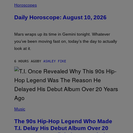
I
L
Horoscopes
L
U
Daily Horoscope: August 10, 2026
S
T
R
A
Mars wraps up its time in Gemini tonight. Whatever
T
I
you’ve been moving fast on, today’s the day to actually
O
look at it.
N
B
Y
6 HOURS AGO
BY
ASHLEY FIKE
R
E
E
S
A
.
(
P
Music
H
O
The 90s Hip-Hop Legend Who Made
T
O
T.I. Delay His Debut Album Over 20
B