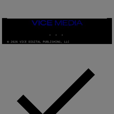
O
S
R
L
I
V
E
VICE
N
MEDIA
A
T
INSTAGRAM
TIKTOK
YOUTUBE
I
O
© 2026 VICE DIGITAL PUBLISHING, LLC
N
)