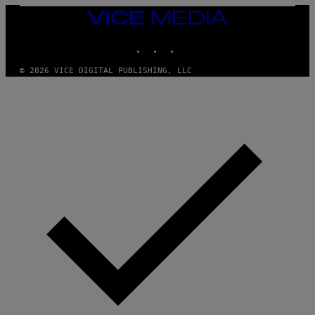
/
VICE
W
I
MEDIA
R
INSTAGRAM
TIKTOK
YOUTUBE
E
I
M
© 2026 VICE DIGITAL PUBLISHING, LLC
A
G
E