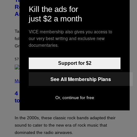
E
N
Release Date Following Netflix
Kill the ads for
S
Announcement
H
just $2 a month
O
T
:
VICE membership also gives you access to
Take-Two has reaffirmed the GTA 6 release date
R
O
our very best writing and exclusive new
following Rockstar’s major Netflix announcement for
C
documentaries.
Grand Theft Auto VI: An Extended Look.
K
S
T
57 MINUTES AGO
BY
BRENT KOEPP
A
Support for $2
R
G
A
P
See All Membership Plans
M
H
Music
E
O
S
T
4 Classic Rock Bands That Adapted
O
Or, continue for free
B
to the New Rock Sound of the 2000s
Y
F
R
A
In the 2000s, these classic rock bands adapted their
N
sound to cater to the new era of rock music that
K
M
dominated the radio airwaves.
I