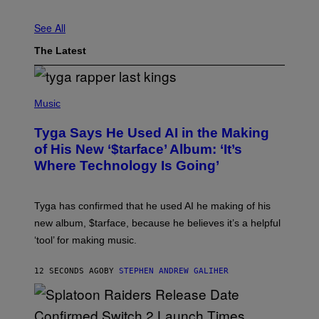
See All
The Latest
P
H
Music
O
T
Tyga Says He Used AI in the Making
O
B
of His New ‘$tarface’ Album: ‘It’s
Y
Where Technology Is Going’
A
X
E
L
Tyga has confirmed that he used AI he making of his
L
E
new album, $tarface, because he believes it’s a helpful
/
‘tool’ for making music.
B
A
U
12 SECONDS AGO
BY
STEPHEN ANDREW GALIHER
E
R
-
G
R