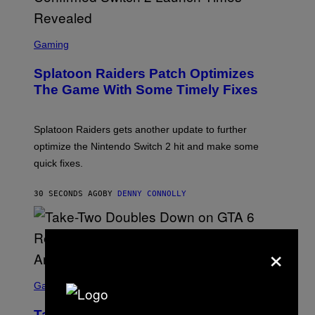
I
F
F
S
I
C
Gaming
N
R
/
E
F
Splatoon Raiders Patch Optimizes
E
I
N
The Game With Some Timely Fixes
L
S
M
H
M
O
A
T
Splatoon Raiders gets another update to further
G
:
I
optimize the Nintendo Switch 2 hit and make some
N
C
I
quick fixes.
N
T
E
30 SECONDS AGO
BY
DENNY CONNOLLY
N
D
O
×
S
C
Gaming
R
E
Take-Two Doubles Down on GTA 6