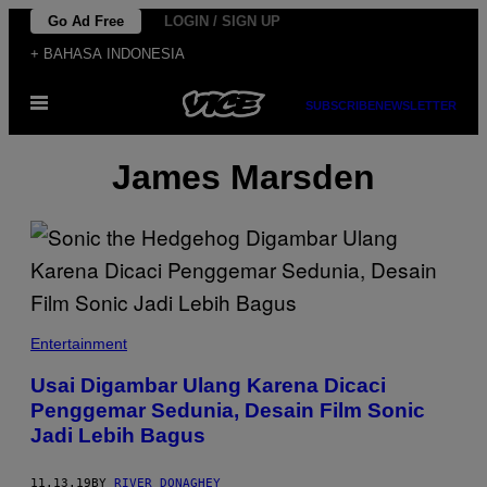
Skip
Go Ad Free
LOGIN / SIGN UP
to
+ BAHASA INDONESIA
content
Open
SUBSCRIBE
NEWSLETTER
Menu
James Marsden
Entertainment
Usai Digambar Ulang Karena Dicaci
Penggemar Sedunia, Desain Film Sonic
Jadi Lebih Bagus
11.13.19
BY
RIVER DONAGHEY