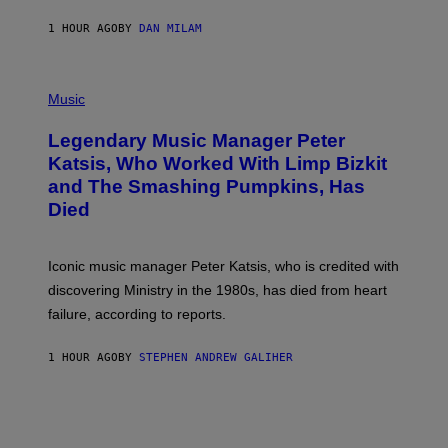
C
E
1 HOUR AGO
BY
DAN MILAM
L
O
T
P
T
H
Music
A
O
/
T
I
Legendary Music Manager Peter
O
M
B
A
Katsis, Who Worked With Limp Bizkit
Y
G
and The Smashing Pumpkins, Has
D
E
I
D
Died
M
I
I
R
T
E
R
C
Iconic music manager Peter Katsis, who is credited with
I
T
discovering Ministry in the 1980s, has died from heart
O
S
failure, according to reports.
K
A
M
1 HOUR AGO
BY
STEPHEN ANDREW GALIHER
B
O
U
R
I
S