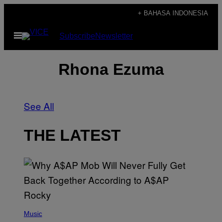
Skip
+ BAHASA INDONESIA
to
Open
Subscribe
Newsletter
content
Menu
Rhona Ezuma
See All
THE LATEST
(
P
Music
H