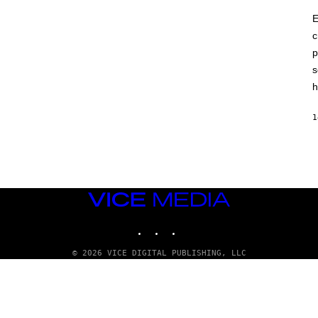
E
c
p
s
h
1
VICE
MEDIA
INSTAGRAM
TIKTOK
YOUTUBE
© 2026 VICE DIGITAL PUBLISHING, LLC