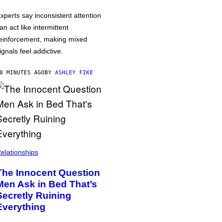
xperts say inconsistent attention
an act like intermittent
einforcement, making mixed
ignals feel addictive.
0 MINUTES AGO
BY
ASHLEY FIKE
elationships
The Innocent Question
Men Ask in Bed That’s
Secretly Ruining
Everything