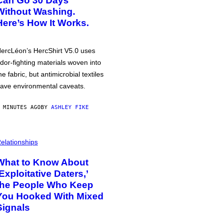
Can Go 30 Days
Without Washing.
Here’s How It Works.
ercLéon’s HercShirt V5.0 uses
dor-fighting materials woven into
he fabric, but antimicrobial textiles
ave environmental caveats.
 MINUTES AGO
BY
ASHLEY FIKE
elationships
What to Know About
‘Exploitative Daters,’
the People Who Keep
You Hooked With Mixed
Signals