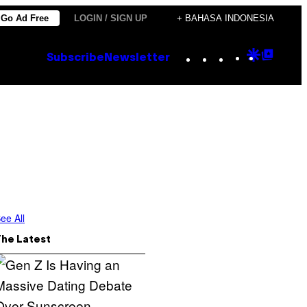
Go Ad Free
LOGIN / SIGN UP
+ BAHASA INDONESIA
Instagram
TikTok
YouTube
Google
Goog
Subscribe
Newsletter
Discove
Top
Posts
ee All
The Latest