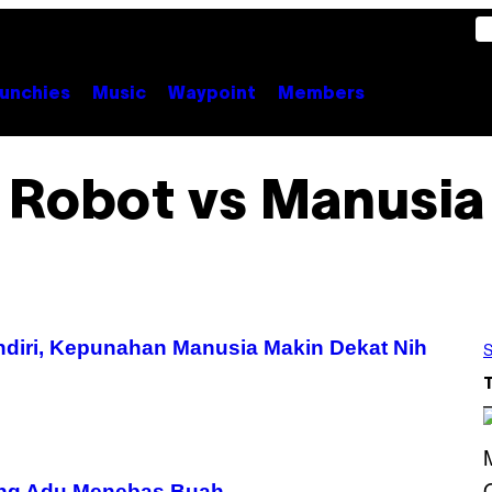
unchies
Music
Waypoint
Members
Robot vs Manusia
ndiri, Kepunahan Manusia Makin Dekat Nih
S
ang Adu Menebas Buah