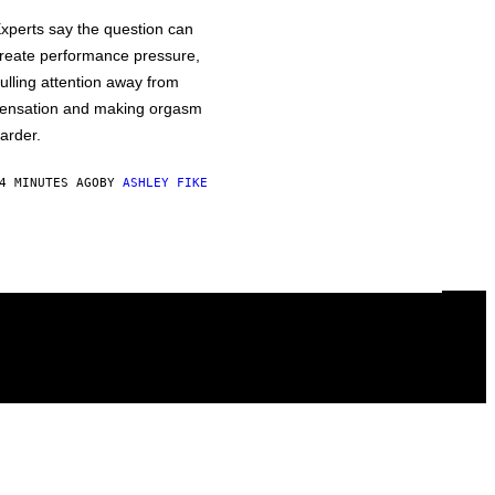
xperts say the question can
reate performance pressure,
ulling attention away from
ensation and making orgasm
arder.
4 MINUTES AGO
BY
ASHLEY FIKE