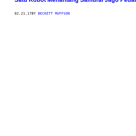
02.21.17
BY
BECKETT MUFFSON