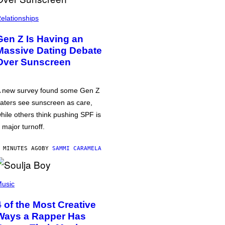
elationships
Gen Z Is Having an
Massive Dating Debate
Over Sunscreen
 new survey found some Gen Z
aters see sunscreen as care,
hile others think pushing SPF is
 major turnoff.
 MINUTES AGO
BY
SAMMI CARAMELA
usic
4 of the Most Creative
Ways a Rapper Has