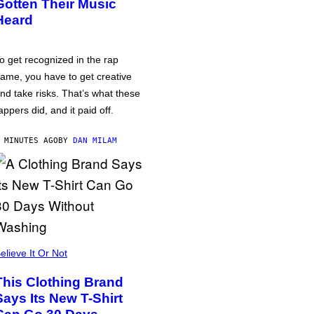
Gotten Their Music
Heard
o get recognized in the rap
ame, you have to get creative
nd take risks. That’s what these
appers did, and it paid off.
 MINUTES AGO
BY
DAN MILAM
elieve It Or Not
This Clothing Brand
Says Its New T-Shirt