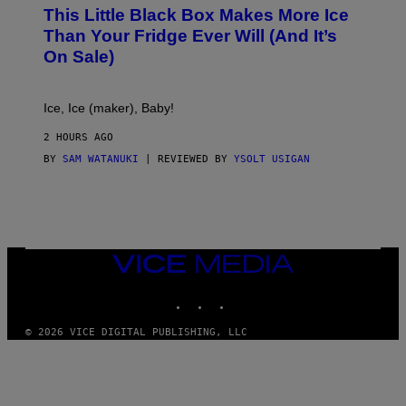
E
This Little Black Box Makes More Ice
L
E
Than Your Fridge Ever Will (And It’s
C
On Sale)
T
A
C
T
Ice, Ice (maker), Baby!
I
C
2 HOURS AGO
BY
SAM WATANUKI
| REVIEWED BY
YSOLT USIGAN
VICE
MEDIA
INSTAGRAM
TIKTOK
YOUTUBE
© 2026 VICE DIGITAL PUBLISHING, LLC