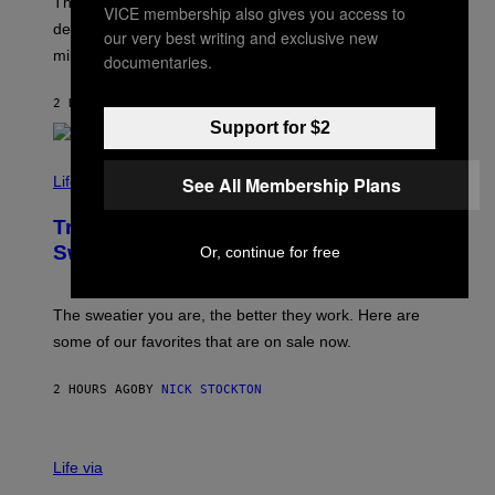
T
These four indie sleaze rock songs not only further
M
VICE membership also gives you access to
T
A
defined the genre in the early 2010s but also defined
Y
our very best writing and exclusive new
G
I
millennials’ outlook on life.
I
documentaries.
M
C
A
.
G
2 HOURS AGO
BY
DAN MILAM
C
E
O
Support for $2
S
M
/
C
F
O
See All Membership Plans
Life via
I
M
L
F
M
Try These Cooling Sheets Now,
O
M
R
Sweaty
Or, continue for free
A
T
G
S
I
P
C
A
The sweatier you are, the better they work. Here are
C
some of our favorites that are on sale now.
E
S
2 HOURS AGO
BY
NICK STOCKTON
V
I
Life via
A