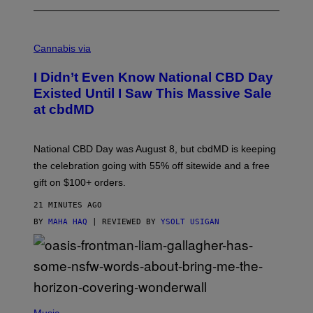
C
O
Cannabis via
U
R
I Didn’t Even Know National CBD Day
T
E
Existed Until I Saw This Massive Sale
S
at cbdMD
Y
O
F
C
National CBD Day was August 8, but cbdMD is keeping
B
D
the celebration going with 55% off sitewide and a free
M
gift on $100+ orders.
D
21 MINUTES AGO
BY
MAHA HAQ
| REVIEWED BY
YSOLT USIGAN
P
H