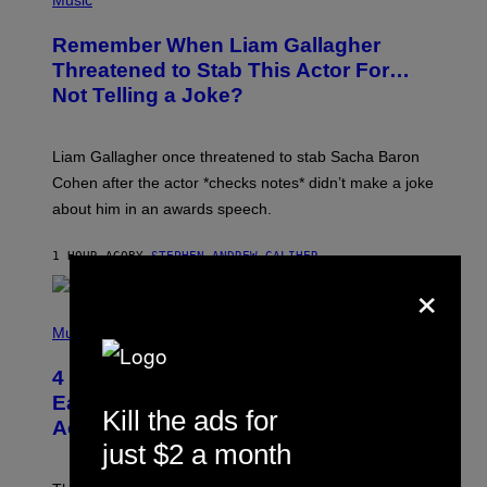
Music
O
T
Remember When Liam Gallagher
O
B
Threatened to Stab This Actor For…
Y
Not Telling a Joke?
D
A
V
E
Liam Gallagher once threatened to stab Sacha Baron
S
I
Cohen after the actor *checks notes* didn’t make a joke
M
about him in an awards speech.
P
S
O
1 HOUR AGO
BY
STEPHEN ANDREW GALIHER
N
×
/
W
I
P
R
H
Music
E
O
I
T
M
4 Indie Sleaze Rock Songs From the
O
A
B
Early 2010s That Defined Millennials’
G
Kill the ads for
Y
E
Aesthetics for Life
F
/
I
just $2 a month
G
L
E
M