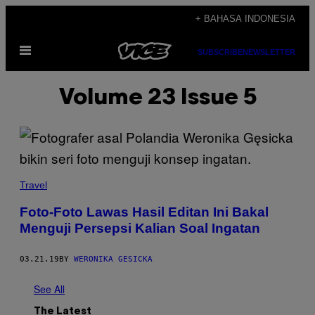
Skip
+ BAHASA INDONESIA
to
Open
content
SUBSCRIBE
NEWSLETTER
Menu
Volume 23 Issue 5
Travel
Foto-Foto Lawas Hasil Editan Ini Bakal
Menguji Persepsi Kalian Soal Ingatan
03.21.19
BY
WERONIKA GESICKA
See All
The Latest