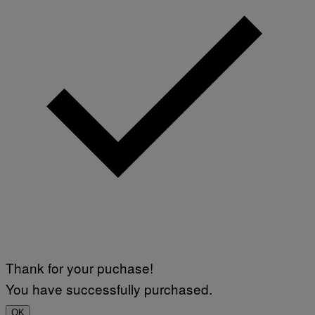
Thank for your puchase!
You have successfully purchased.
OK