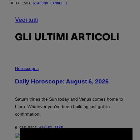
10.14.15
DI
GIACOMO CANNELLI
Vedi tutti
GLI ULTIMI ARTICOLI
I
L
Horoscopes
L
U
Daily Horoscope: August 6, 2026
S
T
R
A
Saturn trines the Sun today and Venus comes home to
T
I
Libra. Whatever you’ve been building just got its
O
confirmation.
N
B
Y
6 ORE FA
DI
ASHLEY FIKE
R
×
E
E