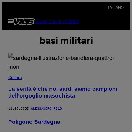
Vai
+ ITALIANO
al
Apri
Subscribe
Newsletter
contenuto
il
menu
basi militari
Cultura
La verità è che noi sardi siamo campioni
dell’orgoglio masochista
12.03.20
DI
ALESSANDRO PILO
Poligono Sardegna