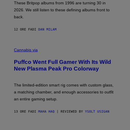
E
These Britpop albums from 1996 are turning 30 in
L
2026. We still listen to these defining albums front to
S
V
back.
A
N
I
12 ORE FA
DI
DAN MILAM
P
E
R
C
E
O
Cannabis via
N
U
/
R
G
Puffco Went Full Gamer With Its Wild
T
E
E
T
New Plasma Peak Pro Colorway
S
T
Y
Y
O
I
F
M
The limited-edition smart rig comes with custom glass,
P
A
a matching chamber, and enough accessories to outfit
U
G
F
E
an entire gaming setup.
F
S
C
O
13 ORE FA
DI
MAHA HAQ
| REVIEWED BY
YSOLT USIGAN
V