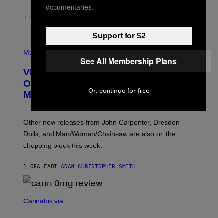
documentaries.
G
E
1 ORA FA
DI
SAM WATANUKI
| REVIEWED BY
YSOLT USIGAN
S
Support for $2
P
I
Music
C
See All Membership Plans
T
VICE Album Reviews, August 7:
U
R
Overmono, Twenty One Pilots, and
E
Or, continue for free
More
D
:
L
O
Other new releases from John Carpenter, Dresden
N
D
Dolls, and Man/Woman/Chainsaw are also on the
O
chopping block this week.
N
'
S
1 ORA FA
DI
ADAM CHRISTOPHER SMITH
M
A
N
/
N
W
I
Cannabis via
O
C
M
K