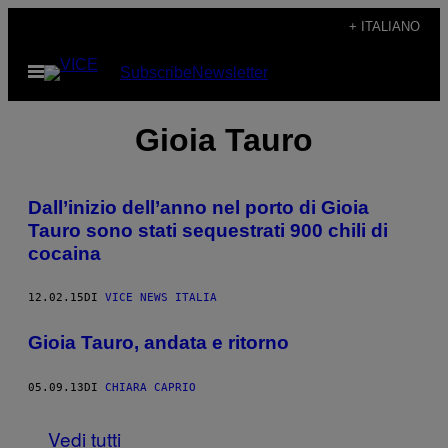
Vai
+ ITALIANO
al
Apri
Subscribe
Newsletter
contenuto
il
menu
Gioia Tauro
Dall’inizio dell’anno nel porto di Gioia
Tauro sono stati sequestrati 900 chili di
cocaina
12.02.15
DI
VICE NEWS ITALIA
Gioia Tauro, andata e ritorno
05.09.13
DI
CHIARA CAPRIO
Vedi tutti