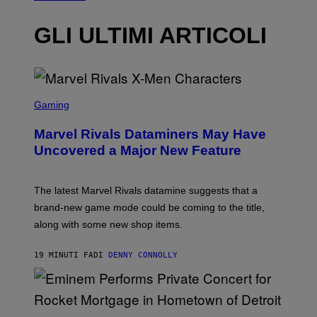
GLI ULTIMI ARTICOLI
S
C
Gaming
R
E
Marvel Rivals Dataminers May Have
E
N
Uncovered a Major New Feature
S
H
O
T
The latest Marvel Rivals datamine suggests that a
:
brand-new game mode could be coming to the title,
N
E
along with some new shop items.
T
E
A
19 MINUTI FA
DI
DENNY CONNOLLY
S
E
,
M
A
P
R