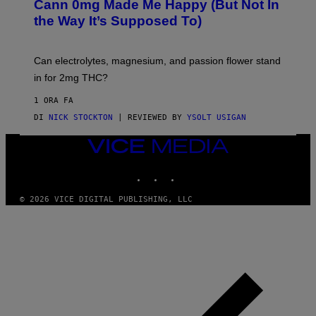
A
Cann 0mg Made Me Happy (But Not In
S
N
T
the Way It’s Supposed To)
/
O
C
C
H
K
A
T
Can electrolytes, magnesium, and passion flower stand
I
O
N
in for 2mg THC?
N
S
F
A
O
1 ORA FA
W
R
(
DI
NICK STOCKTON
| REVIEWED BY
YSOLT USIGAN
V
I
I
L
C
VICE
L
E
MEDIA
U
S
INSTAGRAM
TIKTOK
YOUTUBE
T
R
© 2026 VICE DIGITAL PUBLISHING, LLC
A
T
I
O
N
B
Y
J
O
H
N