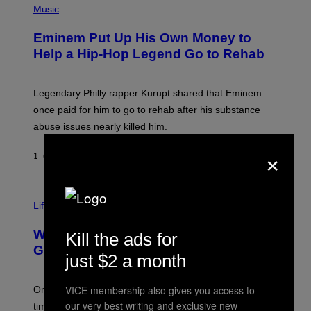
H
Music
V
O
E
T
L
Eminem Put Up His Own Money to
O
B
Help a Hip-Hop Legend Go to Rehab
Y
A
A
R
Legendary Philly rapper Kurupt shared that Eminem
O
once paid for him to go to rehab after his substance
N
J
abuse issues nearly killed him.
.
T
×
H
1 ORA FA
DI
STEPHEN ANDREW GALIHER
O
R
N
T
Life via
O
N
/
Why Are Athletes Taking Mushroom
Kill the ads for
G
E
Gummies?
just $2 a month
T
T
Y
VICE membership also gives you access to
I
One study found mushrooms improved VO2 max and
M
our very best writing and exclusive new
time to exhaustion, but what does that even mean?
A