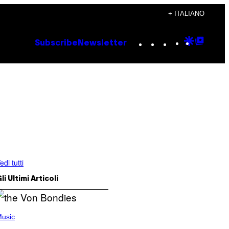
+ ITALIANO
Instagram
TikTok
YouTube
Google
Goog
Subscribe
Newsletter
Discove
Top
Posts
edi tutti
li Ultimi Articoli
usic