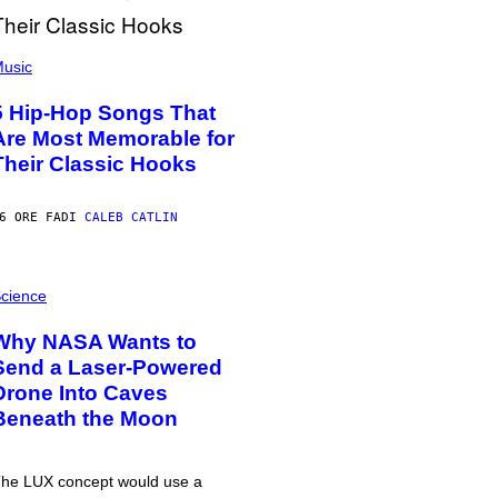
usic
5 Hip-Hop Songs That
Are Most Memorable for
Their Classic Hooks
6 ORE FA
DI
CALEB CATLIN
cience
Why NASA Wants to
Send a Laser-Powered
Drone Into Caves
Beneath the Moon
he LUX concept would use a