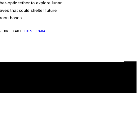
iber-optic tether to explore lunar
aves that could shelter future
oon bases.
7 ORE FA
DI
LUIS PRADA