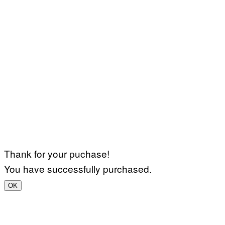
Thank for your puchase!
You have successfully purchased.
OK