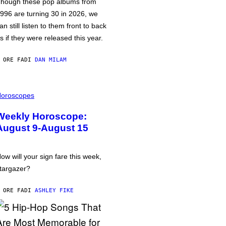
hough these pop albums from
996 are turning 30 in 2026, we
an still listen to them front to back
s if they were released this year.
 ORE FA
DI
DAN MILAM
oroscopes
Weekly Horoscope:
August 9-August 15
ow will your sign fare this week,
targazer?
 ORE FA
DI
ASHLEY FIKE