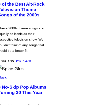
3 of the Best Alt-Rock
Television Theme
Songs of the 2000s
hese 2000s theme songs are
qually as iconic as their
espective television show. We
ouldn’t think of any songs that
ould be a better fit.
 ORE FA
DI
DAN MILAM
usic
3 No-Skip Pop Albums
Turning 30 This Year