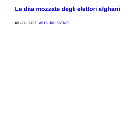
Le dita mozzate degli elettori afghani
06.24.14
DI
ARIS ROUSSINOS