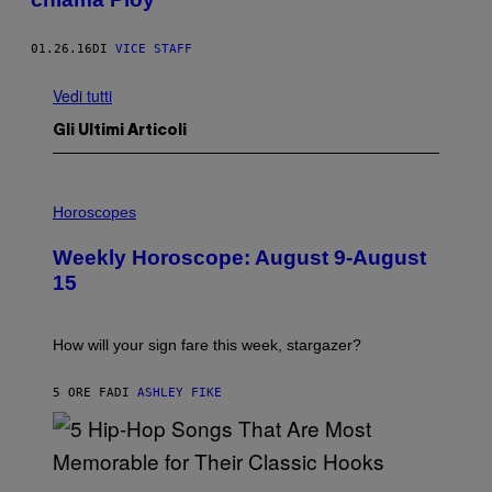
01.26.16
DI
VICE STAFF
Vedi tutti
Gli Ultimi Articoli
I
L
Horoscopes
L
U
Weekly Horoscope: August 9-August
S
T
15
R
A
T
I
How will your sign fare this week, stargazer?
O
N
B
5 ORE FA
DI
ASHLEY FIKE
Y
R
E
E
S
(
A