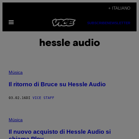
Vai
+ ITALIANO
al
Apri
contenuto
SUBSCRIBE
NEWSLETTER
il
menu
hessle audio
Música
Il ritorno di Bruce su Hessle Audio
03.02.16
DI
VICE STAFF
Música
Il nuovo acquisto di Hessle Audio si
chiama Ploy