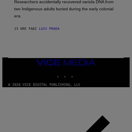
Researchers accidentally recovered variola DNA from
E
L
S
D
two Indigenous adults buried during the early colonial
E
era.
R
C
H
13 ORE FA
DI
LUIS PRADA
I
L
E
A
N
M
U
M
VICE
M
MEDIA
Y
INSTAGRAM
TIKTOK
YOUTUBE
T
H
A
© 2026 VICE DIGITAL PUBLISHING, LLC
N
T
H
O
S
E
I
N
Q
U
E