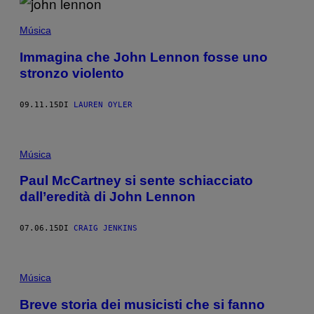
Música
Immagina che John Lennon fosse uno
stronzo violento
09.11.15
DI
LAUREN OYLER
Música
Paul McCartney si sente schiacciato
dall’eredità di John Lennon
07.06.15
DI
CRAIG JENKINS
Música
Breve storia dei musicisti che si fanno