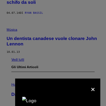
schifo da soli
04.07.14
DI
RYAN BASSIL
Música
Un dentista canadese vuole clonare John
Lennon
10.01.13
Vedi tutti
Gli Ultimi Articoli
I
×
L
Horoscopes
L
U
Daily Horoscope: August 6, 2026
S
T
R
A