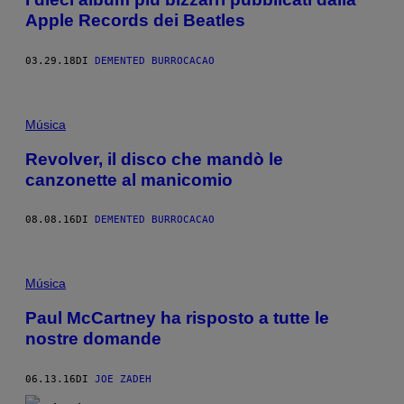
Apple Records dei Beatles
03.29.18
DI
DEMENTED BURROCACAO
Música
Revolver, il disco che mandò le
canzonette al manicomio
08.08.16
DI
DEMENTED BURROCACAO
Música
Paul McCartney ha risposto a tutte le
nostre domande
06.13.16
DI
JOE ZADEH