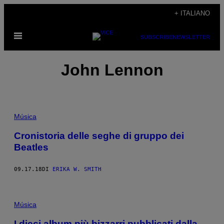
Vai
+ ITALIANO
al
Apri
contenuto
SUBSCRIBE
NEWSLETTER
il
menu
John Lennon
Música
Cronistoria delle seghe di gruppo dei
Beatles
09.17.18
DI
ERIKA W. SMITH
Música
I dieci album più bizzarri pubblicati dalla