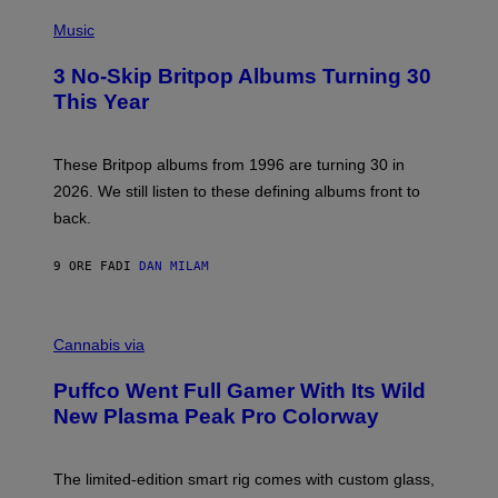
E
P
D
H
Music
F
O
E
T
R
3 No-Skip Britpop Albums Turning 30
O
N
B
This Year
S
Y
)
N
I
E
These Britpop albums from 1996 are turning 30 in
L
2026. We still listen to these defining albums front to
S
V
back.
A
N
I
9 ORE FA
DI
DAN MILAM
P
E
R
C
E
O
Cannabis via
N
U
/
R
G
Puffco Went Full Gamer With Its Wild
T
E
E
T
New Plasma Peak Pro Colorway
S
T
Y
Y
O
I
F
M
The limited-edition smart rig comes with custom glass,
P
A