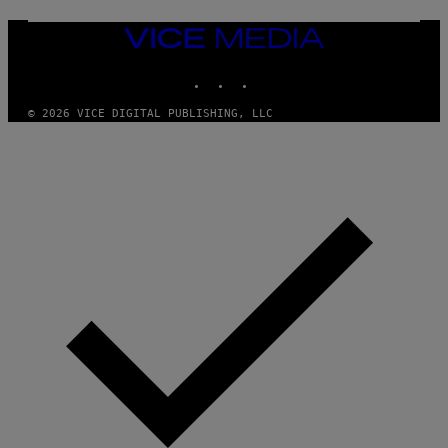
E
N
VICE
D
MEDIA
O
INSTAGRAM
TIKTOK
YOUTUBE
© 2026 VICE DIGITAL PUBLISHING, LLC