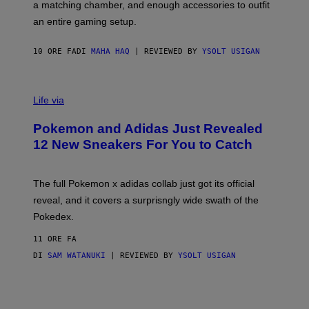
a matching chamber, and enough accessories to outfit
U
G
F
E
an entire gaming setup.
F
S
C
O
10 ORE FA
DI
MAHA HAQ
| REVIEWED BY
YSOLT USIGAN
V
I
Life via
A
P
Pokemon and Adidas Just Revealed
O
K
12 New Sneakers For You to Catch
E
M
O
N
The full Pokemon x adidas collab just got its official
/
reveal, and it covers a surprisngly wide swath of the
A
D
Pokedex.
I
D
11 ORE FA
A
S
DI
SAM WATANUKI
| REVIEWED BY
YSOLT USIGAN
/
N
I
N
T