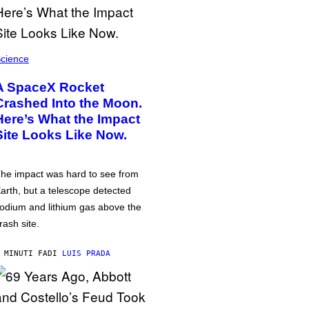
cience
A SpaceX Rocket
Crashed Into the Moon.
Here’s What the Impact
Site Looks Like Now.
he impact was hard to see from
arth, but a telescope detected
odium and lithium gas above the
rash site.
 MINUTI FA
DI
LUIS PRADA