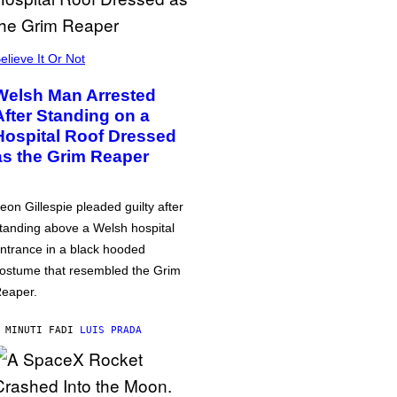
elieve It Or Not
Welsh Man Arrested
After Standing on a
Hospital Roof Dressed
as the Grim Reaper
eon Gillespie pleaded guilty after
tanding above a Welsh hospital
ntrance in a black hooded
ostume that resembled the Grim
eaper.
 MINUTI FA
DI
LUIS PRADA