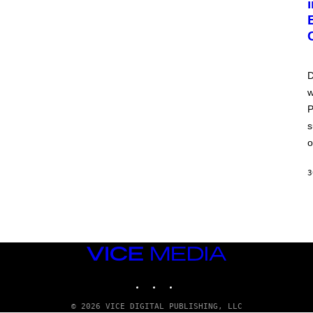
D
w
P
s
o
3
VICE
MEDIA
INSTAGRAM
TIKTOK
YOUTUBE
© 2026 VICE DIGITAL PUBLISHING, LLC