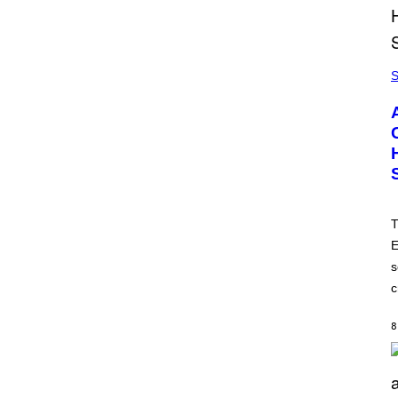
S
T
E
s
c
8