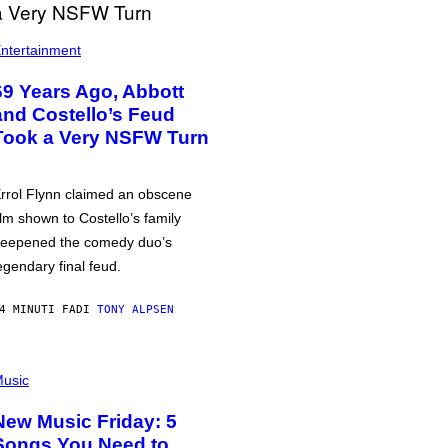
ntertainment
69 Years Ago, Abbott
and Costello’s Feud
Took a Very NSFW Turn
rrol Flynn claimed an obscene
ilm shown to Costello’s family
eepened the comedy duo’s
egendary final feud.
4 MINUTI FA
DI
TONY ALPSEN
usic
New Music Friday: 5
Songs You Need to