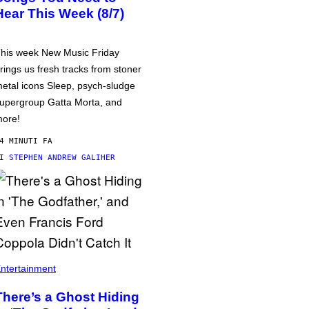
Hear This Week (8/7)
his week New Music Friday
rings us fresh tracks from stoner
etal icons Sleep, psych-sludge
upergroup Gatta Morta, and
ore!
4 MINUTI FA
DI
STEPHEN ANDREW GALIHER
ntertainment
There’s a Ghost Hiding