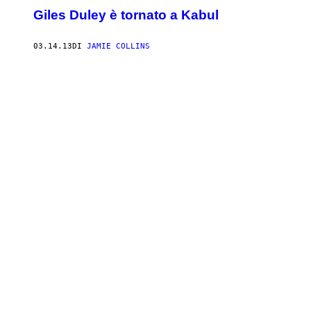
Giles Duley è tornato a Kabul
03.14.13
DI
JAMIE COLLINS