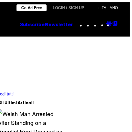
Go Ad Free
LOGIN / SIGN UP
+ ITALIANO
Instagram
TikTok
YouTube
Google
Goog
Subscribe
Newsletter
Discove
Top
Posts
edi tutti
li Ultimi Articoli