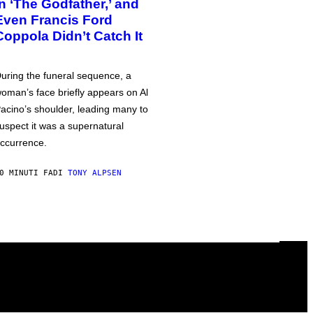
in ‘The Godfather,’ and
Even Francis Ford
Coppola Didn’t Catch It
uring the funeral sequence, a
oman’s face briefly appears on Al
acino’s shoulder, leading many to
uspect it was a supernatural
ccurrence.
0 MINUTI FA
DI
TONY ALPSEN