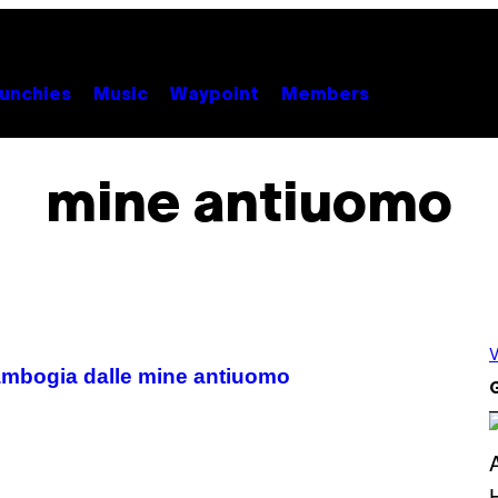
unchies
Music
Waypoint
Members
mine antiuomo
V
 Cambogia dalle mine antiuomo
G