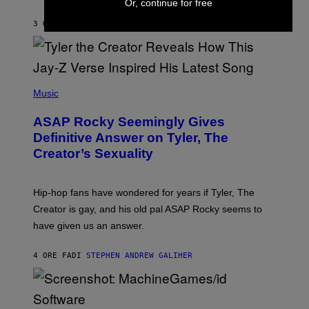
Or, continue for free
I
A
L
D
3 ORE FA
DI
LAUREN BOISVERT
L
I
/
O
G
D
E
I
T
S
T
N
P
Y
E
H
Music
I
Y
O
M
T
A
ASAP Rocky Seemingly Gives
O
G
B
Definitive Answer on Tyler, The
E
Y
S
Creator’s Sexuality
M
)
O
N
I
Hip-hop fans have wondered for years if Tyler, The
C
A
Creator is gay, and his old pal ASAP Rocky seems to
S
have given us an answer.
C
H
I
4 ORE FA
DI
STEPHEN ANDREW GALIHER
P
P
E
R
/
G