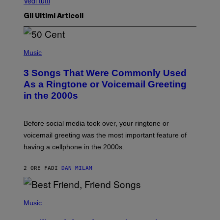
Vedi tutti
Gli Ultimi Articoli
P
H
Music
O
T
3 Songs That Were Commonly Used
O
B
As a Ringtone or Voicemail Greeting
Y
in the 2000s
G
R
E
G
Before social media took over, your ringtone or
O
R
voicemail greeting was the most important feature of
Y
having a cellphone in the 2000s.
B
O
J
2 ORE FA
DI
DAN MILAM
O
R
Q
U
P
E
H
Music
Z
O
/
T