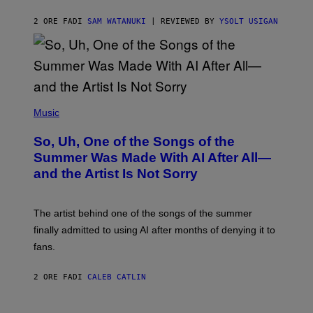
2 ORE FA
DI
SAM WATANUKI
| REVIEWED BY
YSOLT USIGAN
(
P
Music
H
O
So, Uh, One of the Songs of the
T
O
Summer Was Made With AI After All—
B
and the Artist Is Not Sorry
Y
T
I
M
The artist behind one of the songs of the summer
M
O
finally admitted to using AI after months of denying it to
S
fans.
E
N
F
2 ORE FA
DI
CALEB CATLIN
E
L
D
E