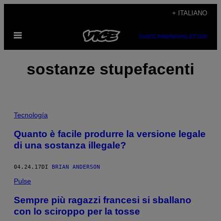
Vai
+ ITALIANO
al
Apri
contenuto
SUBSCRIBE
NEWSLETTER
il
menu
sostanze stupefacenti
Tecnología
Quanto è facile produrre la versione legale
di una sostanza illegale?
04.24.17
DI
BRIAN ANDERSON
Pulse
Sempre più ragazzi francesi si sballano
con lo sciroppo per la tosse