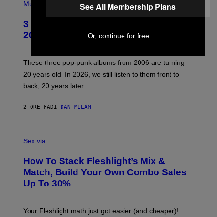
H
Music
See All Membership Plans
O
T
3 No-Skip Pop-Punk Albums Turning
O
B
20 This Year
Or, continue for free
Y
S
C
O
These three pop-punk albums from 2006 are turning
T
20 years old. In 2026, we still listen to them front to
T
G
back, 20 years later.
R
I
E
2 ORE FA
DI
DAN MILAM
S
/
G
F
E
L
Sex via
T
E
T
S
Y
How To Stack Fleshlight’s Mix &
H
I
L
M
Match, Build Your Own Combo Sales
I
A
Up To 30%
G
G
H
E
T
S
Your Fleshlight math just got easier (and cheaper)!