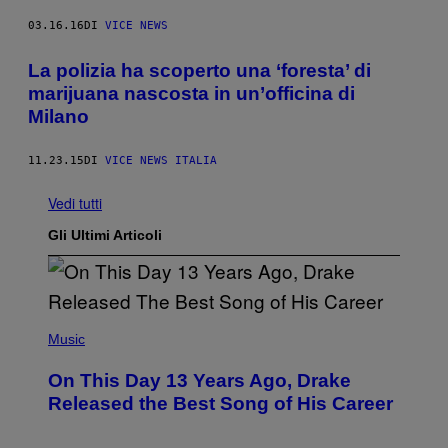
03.16.16
DI
VICE NEWS
La polizia ha scoperto una ‘foresta’ di
marijuana nascosta in un’officina di
Milano
11.23.15
DI
VICE NEWS ITALIA
Vedi tutti
Gli Ultimi Articoli
(
P
Music
H
O
On This Day 13 Years Ago, Drake
T
O
Released the Best Song of His Career
B
Y
G