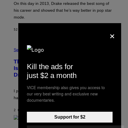
A
On this day in 2013, Drake released the best song of
R
his career and showed that he’s way better in pop star
Y
G
mode.
E
R
×
S
52 MINUTI FA
DI
CALEB CATLIN
H
O
F
S
F
A
Sex via
/
M
W
W
I
This Discreet Lockable Sex Toy Bag
A
R
Kill the ads for
T
E
Is the Nightstand Upgrade Your Play
A
I
just $2 a month
Drawer Needs
N
M
U
A
K
G
VICE membership also gives you access to
I
E
I put a lock on my sex drawer. Here’s what actually
F
)
our very best writing and exclusive new
O
happened.
documentaries.
R
V
I
2 ORE FA
DI
SAM WATANUKI
| REVIEWED BY
YSOLT USIGAN
C
Support for $2
E
P