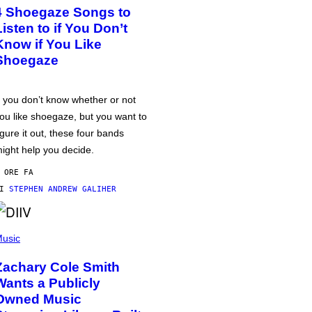
4 Shoegaze Songs to
Listen to if You Don’t
Know if You Like
Shoegaze
f you don’t know whether or not
ou like shoegaze, but you want to
igure it out, these four bands
ight help you decide.
 ORE FA
DI
STEPHEN ANDREW GALIHER
usic
Zachary Cole Smith
Wants a Publicly
Owned Music