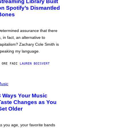
Streaming Library Built
on Spotify’s Dismantled
Bones
etermined assurance that there
s, in fact, an alternative to
apitalism? Zachary Cole Smith is
peaking my language.
 ORE FA
DI
LAUREN BOISVERT
usic
3 Ways Your Music
Taste Changes as You
Get Older
s you age, your favorite bands