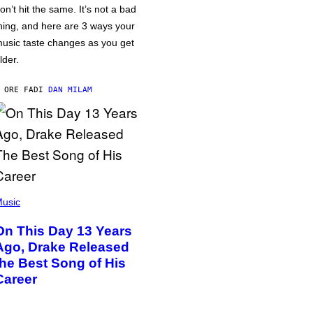
on’t hit the same. It’s not a bad
hing, and here are 3 ways your
usic taste changes as you get
lder.
 ORE FA
DI
DAN MILAM
usic
On This Day 13 Years
Ago, Drake Released
the Best Song of His
Career