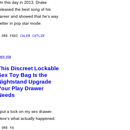
n this day in 2013, Drake
eleased the best song of his
areer and showed that he’s way
etter in pop star mode.
 ORE FA
DI
CALEB CATLIN
ex via
This Discreet Lockable
Sex Toy Bag Is the
Nightstand Upgrade
Your Play Drawer
Needs
 put a lock on my sex drawer.
ere’s what actually happened.
 ORE FA