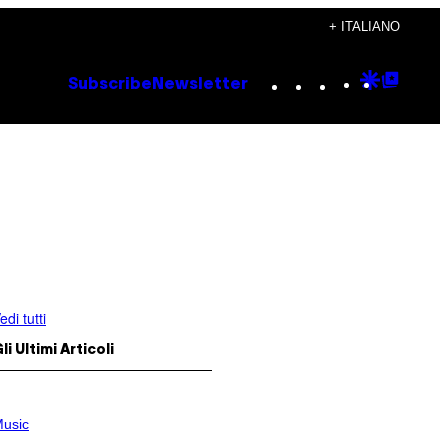
+ ITALIANO
Instagram
TikTok
YouTube
Google
Goog
Subscribe
Newsletter
Discove
Top
Posts
edi tutti
li Ultimi Articoli
usic