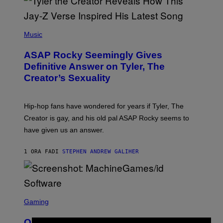
P
H
Music
O
T
ASAP Rocky Seemingly Gives
O
B
Definitive Answer on Tyler, The
Y
Creator’s Sexuality
M
O
N
I
Hip-hop fans have wondered for years if Tyler, The
C
A
Creator is gay, and his old pal ASAP Rocky seems to
S
have given us an answer.
C
H
I
1 ORA FA
DI
STEPHEN ANDREW GALIHER
P
P
E
R
/
G
S
E
C
Gaming
T
R
T
E
Y
Quake Returns With Surprise Dawn of