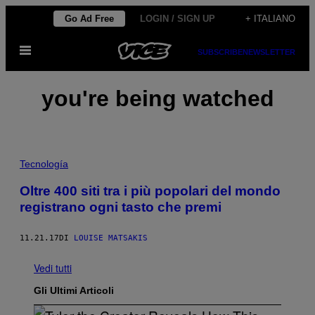
Vai
Go Ad Free
LOGIN / SIGN UP
+ ITALIANO
al
Apri
contenuto
SUBSCRIBE
NEWSLETTER
il
menu
you're being watched
Tecnología
Oltre 400 siti tra i più popolari del mondo
registrano ogni tasto che premi
11.21.17
DI
LOUISE MATSAKIS
Vedi tutti
Gli Ultimi Articoli