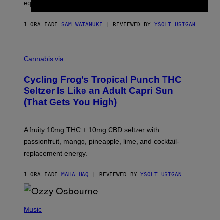
equipment needed under the TV stand.
1 ORA FA
DI
SAM WATANUKI
| REVIEWED BY
YSOLT USIGAN
M
A
Cannabis via
H
A
Cycling Frog’s Tropical Punch THC
H
A
Seltzer Is Like an Adult Capri Sun
Q
(That Gets You High)
F
O
R
V
A fruity 10mg THC + 10mg CBD seltzer with
I
C
passionfruit, mango, pineapple, lime, and cocktail-
E
replacement energy.
1 ORA FA
DI
MAHA HAQ
| REVIEWED BY
YSOLT USIGAN
P
H
Music
O