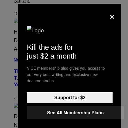
look at it.
N
B
×
Y
43 MINUTES AGO
BY
ASHLEY FIKE
R
E
E
S
A
.
Kill the ads for
just $2 a month
(
P
Music
H
VICE membership also gives you access to
O
The 90s Hip-Hop Legend Who Made
T
our very best writing and exclusive new
O
T.I. Delay His Debut Album Over 20
documentaries.
B
Years Ago: ‘I Definitely Conceded’
Y
J
O
Support for $2
H
7 HOURS AGO
BY
CALEB CATLIN
N
N
Y
See All Membership Plans
N
U
N
E