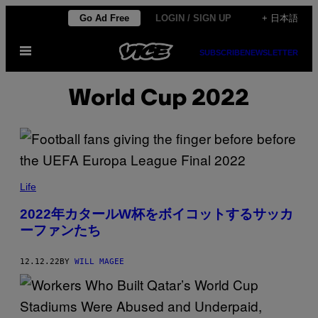
Skip
Go Ad Free
LOGIN / SIGN UP
+ 日本語
to
Open
content
SUBSCRIBE
NEWSLETTER
Menu
World Cup 2022
Life
2022年カタールW杯をボイコットするサッカ
ーファンたち
12.12.22
BY
WILL MAGEE