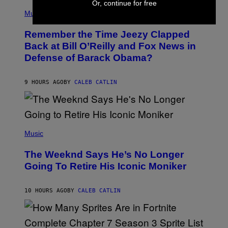
Or, continue for free
(
Z
P
Music
/
H
W
O
I
Remember the Time Jeezy Clapped
T
R
O
Back at Bill O’Reilly and Fox News in
E
B
I
Defense of Barack Obama?
Y
M
T
A
I
G
M
9 HOURS AGO
BY
CALEB CATLIN
E
M
)
O
S
E
N
(
F
P
Music
E
H
L
O
D
The Weeknd Says He’s No Longer
T
E
O
Going To Retire His Iconic Moniker
R
B
/
Y
G
P
E
10 HOURS AGO
BY
CALEB CATLIN
E
T
D
T
R
Y
O
I
B
M