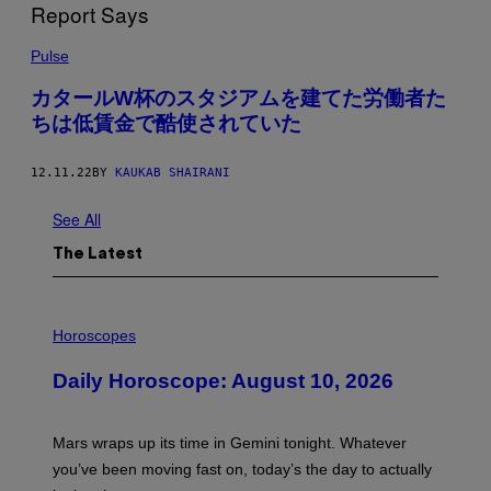
Pulse
カタールW杯のスタジアムを建てた労働者た
ちは低賃金で酷使されていた
12.11.22
BY
KAUKAB SHAIRANI
See All
The Latest
I
L
Horoscopes
L
U
Daily Horoscope: August 10, 2026
S
T
R
A
Mars wraps up its time in Gemini tonight. Whatever
T
I
you’ve been moving fast on, today’s the day to actually
O