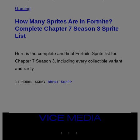
E
S
A
C
C
G
Gaming
E
R
E
R
E
S
How Many Sprites Are in Fortnite?
R
E
)
A
N
Complete Chapter 7 Season 3 Sprite
/
S
List
G
H
E
O
T
T
T
:
Here is the complete and final Fortnite Sprite list for
Y
E
I
P
Chapter 7 Season 3, including every collectible variant
M
I
A
and rarity.
C
G
G
E
A
S
11 HOURS AGO
BY
BRENT KOEPP
M
F
E
O
S
R
L
I
V
E
VICE
N
MEDIA
A
T
INSTAGRAM
TIKTOK
YOUTUBE
I
O