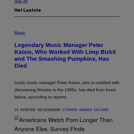
See All
Het Laatste
P
H
Music
O
T
Legendary Music Manager Peter
O
B
Katsis, Who Worked With Limp Bizkit
Y
and The Smashing Pumpkins, Has
D
I
Died
M
I
T
R
Iconic music manager Peter Katsis, who is credited with
I
discovering Ministry in the 1980s, has died from heart
O
S
failure, according to reports.
K
A
M
25 MINUTEN GELEDEN
DOOR
STEPHEN ANDREW GALIHER
B
O
U
R
I