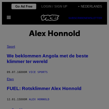
Ga
Go Ad Free
LOGIN / SIGN UP
+ NEDERLANDS
naar
Open
de
SUBSCRIBE
NEWSLETTER
menu
inhoud
Alex Honnold
Sport
We beklommen Angola met de beste
klimmer ter wereld
09.07.16
DOOR
VICE SPORTS
Eten
FUEL: Rotsklimmer Alex Honnold
12.01.15
DOOR
ALEX HONNOLD