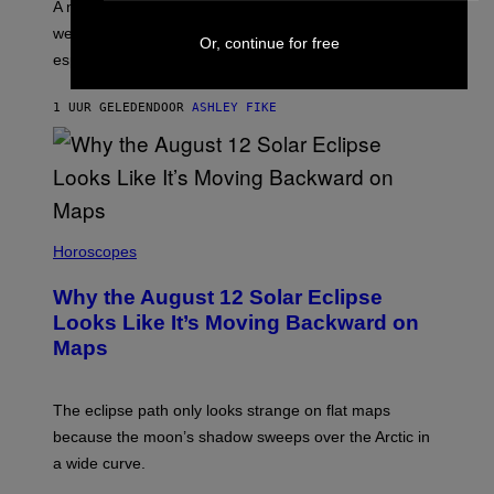
A new survey found many people overestimate how
well they understand their partners’ arousal cues,
Or, continue for free
especially Gen Z.
1 UUR GELEDEN
DOOR
ASHLEY FIKE
Horoscopes
Why the August 12 Solar Eclipse
Looks Like It’s Moving Backward on
Maps
The eclipse path only looks strange on flat maps
because the moon’s shadow sweeps over the Arctic in
a wide curve.