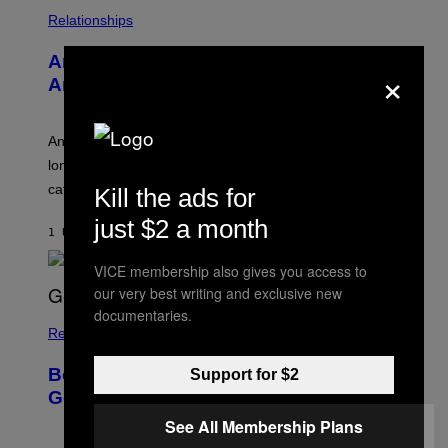
S
/
Relationships
W
I
Americans Watch Porn Longer Than
×
R
E
Anyone Else, Survey Finds
I
M
A
G
An adult platform survey found U.S. users had the
E
longest sessions and searched the widest range of
categories.
Kill the ads for
just $2 a month
1 UUR GELEDEN
DOOR
ASHLEY FIKE
VICE membership also gives you access to
our very best writing and exclusive new
documentaries.
Relationships
Boomers Are Better at Foreplay Than
Support for $2
Gen Z, New Data Shows
See All Membership Plans