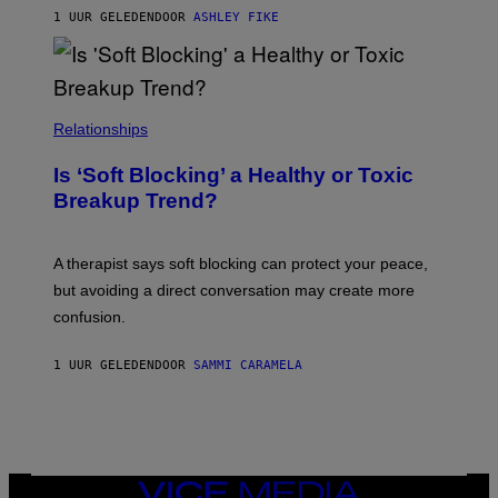
1 UUR GELEDEN
DOOR
ASHLEY FIKE
Relationships
Is ‘Soft Blocking’ a Healthy or Toxic
Breakup Trend?
A therapist says soft blocking can protect your peace,
but avoiding a direct conversation may create more
confusion.
1 UUR GELEDEN
DOOR
SAMMI CARAMELA
VICE