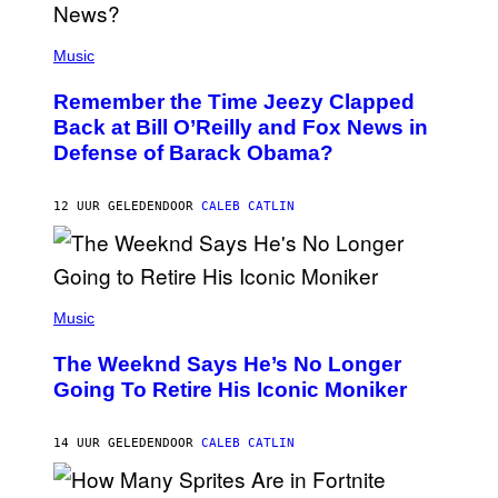
N
E
(
Z
P
Music
/
H
W
O
I
Remember the Time Jeezy Clapped
T
R
O
Back at Bill O’Reilly and Fox News in
E
B
I
Defense of Barack Obama?
Y
M
T
A
I
G
M
12 UUR GELEDEN
DOOR
CALEB CATLIN
E
M
)
O
S
E
N
(
F
P
Music
E
H
L
O
D
The Weeknd Says He’s No Longer
T
E
O
Going To Retire His Iconic Moniker
R
B
/
Y
G
P
E
14 UUR GELEDEN
DOOR
CALEB CATLIN
E
T
D
T
R
Y