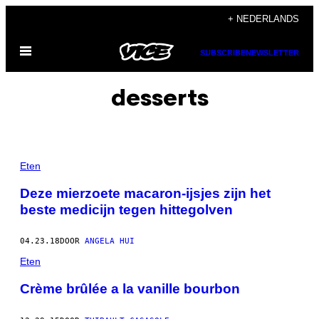
Ga
+ NEDERLANDS
naar
Open
de
SUBSCRIBE
NEWSLETTER
menu
inhoud
desserts
Eten
Deze mierzoete macaron-ijsjes zijn het
beste medicijn tegen hittegolven
04.23.18
DOOR
ANGELA HUI
Eten
Crème brûlée a la vanille bourbon