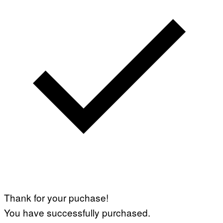
Thank for your puchase!
You have successfully purchased.