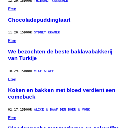
12.29.15
DOOR
THIBAULT CASASOLE
Eten
Chocoladepuddingtaart
11.20.15
DOOR
SYDNEY KRAMER
Eten
We bezochten de beste baklavabakkerij
van Turkije
10.29.15
DOOR
VICE STAFF
Eten
Koken en bakken met bloed verdient een
comeback
02.17.15
DOOR
ALICE & BAAF DEN BOER & VONK
Eten