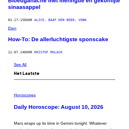
Bloedganache met meringue en gekonfijte
sinaasappel
02.17.15
DOOR
ALICE, BAAF DEN BOER, VONK
Eten
How-To: De allerluchtigste sponscake
12.07.14
DOOR
KRISTOF MULACK
See All
Het Laatste
I
L
Horoscopes
L
U
Daily Horoscope: August 10, 2026
S
T
R
A
Mars wraps up its time in Gemini tonight. Whatever
T
I