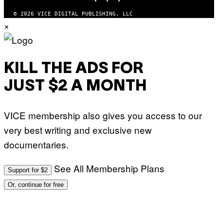
I
O
© 2026 VICE DIGITAL PUBLISHING, LLC
N
×
)
KILL THE ADS FOR
JUST $2 A MONTH
VICE membership also gives you access to our
very best writing and exclusive new
documentaries.
See All Membership Plans
Support for $2
Or, continue for free