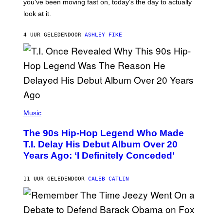
you’ve been moving fast on, today’s the day to actually
O
look at it.
N
B
Y
4 UUR GELEDEN
DOOR
ASHLEY FIKE
R
E
E
S
A
.
(
P
Music
H
O
The 90s Hip-Hop Legend Who Made
T
O
T.I. Delay His Debut Album Over 20
B
Years Ago: ‘I Definitely Conceded’
Y
J
O
H
11 UUR GELEDEN
DOOR
CALEB CATLIN
N
N
Y
N
U