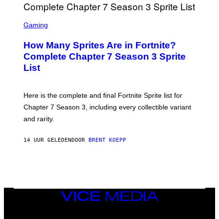
O
I
B
M
E
S
A
C
C
G
Gaming
E
R
E
R
E
S
How Many Sprites Are in Fortnite?
R
E
)
A
N
Complete Chapter 7 Season 3 Sprite
/
S
List
G
H
E
O
T
T
T
:
Here is the complete and final Fortnite Sprite list for
Y
E
I
P
Chapter 7 Season 3, including every collectible variant
M
I
A
and rarity.
C
G
G
E
A
S
14 UUR GELEDEN
DOOR
BRENT KOEPP
M
F
E
O
S
R
L
I
V
E
VICE
N
MEDIA
A
T
INSTAGRAM
TIKTOK
YOUTUBE