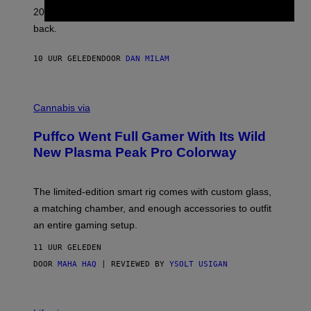
L
2026. We still listen to these defining albums front to
S
V
back.
A
N
I
10 UUR GELEDEN
DOOR
DAN MILAM
P
E
R
C
E
O
Cannabis via
N
U
/
R
G
Puffco Went Full Gamer With Its Wild
T
E
E
T
New Plasma Peak Pro Colorway
S
T
Y
Y
O
I
F
M
The limited-edition smart rig comes with custom glass,
P
A
a matching chamber, and enough accessories to outfit
U
G
F
E
an entire gaming setup.
F
S
C
11 UUR GELEDEN
O
DOOR
MAHA HAQ
| REVIEWED BY
YSOLT USIGAN
V