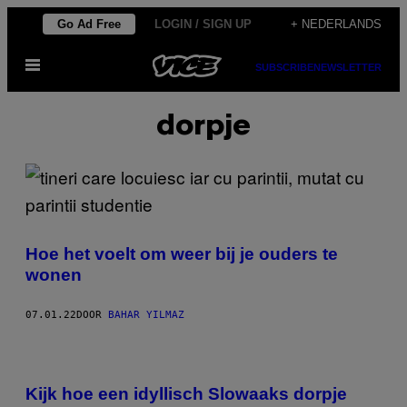
Ga
Go Ad Free
LOGIN / SIGN UP
+ NEDERLANDS
naar
Open
de
SUBSCRIBE
NEWSLETTER
menu
inhoud
dorpje
Hoe het voelt om weer bij je ouders te
wonen
07.01.22
DOOR
BAHAR YILMAZ
Kijk hoe een idyllisch Slowaaks dorpje