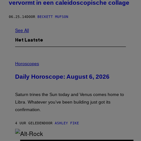
vervormt in een caleidoscopische collage
06.25.14
DOOR
BECKETT MUFSON
See All
Het Laatste
I
L
Horoscopes
L
U
Daily Horoscope: August 6, 2026
S
T
R
A
Saturn trines the Sun today and Venus comes home to
T
I
Libra. Whatever you’ve been building just got its
O
confirmation.
N
B
Y
4 UUR GELEDEN
DOOR
ASHLEY FIKE
R
E
E
S
(