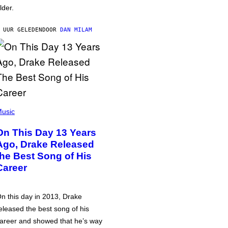
lder.
 UUR GELEDEN
DOOR
DAN MILAM
usic
On This Day 13 Years
Ago, Drake Released
the Best Song of His
Career
n this day in 2013, Drake
eleased the best song of his
areer and showed that he’s way