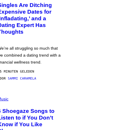
Singles Are Ditching
Expensive Dates for
‘Infladating,’ and a
Dating Expert Has
Thoughts
e’re all struggling so much that
e combined a dating trend with a
inancial wellness trend.
5 MINUTEN GELEDEN
DOOR
SAMMI CARAMELA
usic
4 Shoegaze Songs to
Listen to if You Don’t
Know if You Like