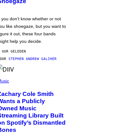
Shoegaze
f you don’t know whether or not
ou like shoegaze, but you want to
igure it out, these four bands
ight help you decide.
 UUR GELEDEN
DOOR
STEPHEN ANDREW GALIHER
usic
Zachary Cole Smith
Wants a Publicly
Owned Music
Streaming Library Built
on Spotify’s Dismantled
Bones