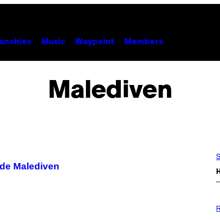
unchies
Music
Waypoint
Members
Malediven
S
de Malediven
P
H
R
O