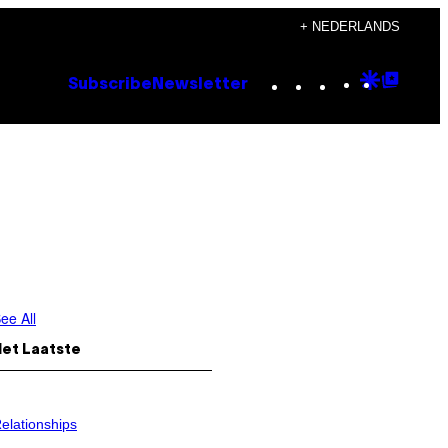
+ NEDERLANDS
Instagram
TikTok
YouTube
Google
Goog
Subscribe
Newsletter
Discove
Top
Posts
ee All
Het Laatste
elationships