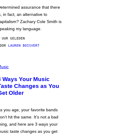
etermined assurance that there
s, in fact, an alternative to
apitalism? Zachary Cole Smith is
peaking my language.
 UUR GELEDEN
DOOR
LAUREN BOISVERT
usic
3 Ways Your Music
Taste Changes as You
Get Older
s you age, your favorite bands
on’t hit the same. It’s not a bad
hing, and here are 3 ways your
usic taste changes as you get