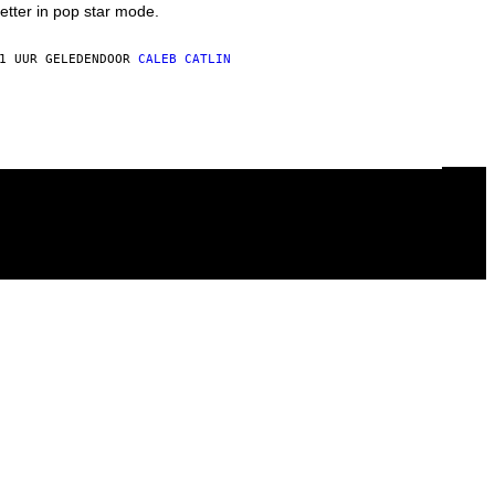
etter in pop star mode.
1 UUR GELEDEN
DOOR
CALEB CATLIN