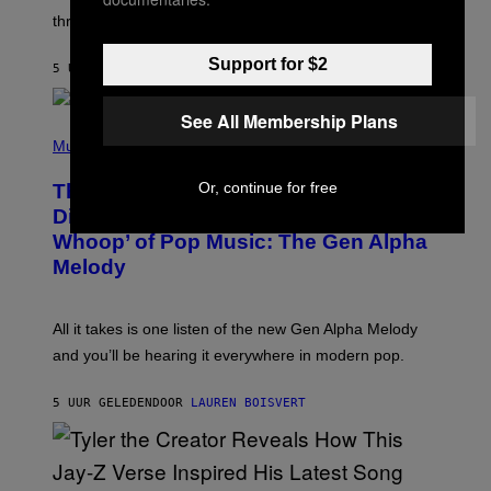
G
W
three.
E
I
S
N
Support for $2
T
5 UUR GELEDEN
DOOR
LAUREN BOISVERT
E
R
/
See All Membership Plans
(
G
P
Music
E
H
T
O
T
Or, continue for free
This Researcher Accidentally
T
Y
O
I
Discovered the New ‘Millennial
B
M
Whoop’ of Pop Music: The Gen Alpha
Y
A
T
G
Melody
A
E
Y
S
L
F
O
O
All it takes is one listen of the new Gen Alpha Melody
R
R
and you’ll be hearing it everywhere in modern pop.
H
R
I
A
L
D
5 UUR GELEDEN
DOOR
LAUREN BOISVERT
L
I
/
O
G
D
E
I
T
S
T