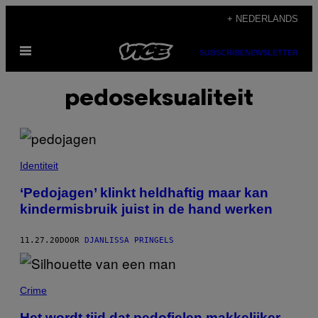
Ga
+ NEDERLANDS
naar
Open
de
SUBSCRIBE
NEWSLETTER
menu
inhoud
pedoseksualiteit
Identiteit
‘Pedojagen’ klinkt heldhaftig maar kan
kindermisbruik juist in de hand werken
11.27.20
DOOR
DJANLISSA PRINGELS
Crime
Het wordt tijd dat pedofielen makkelijker