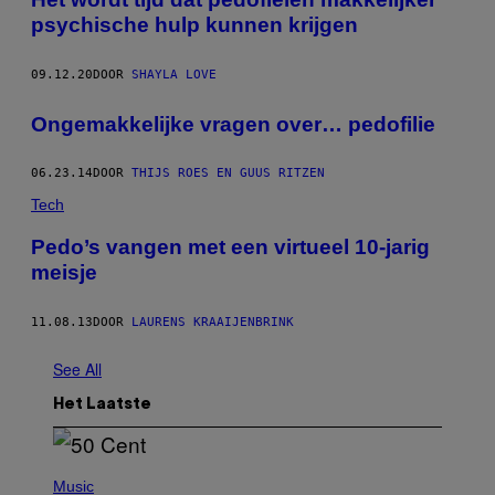
psychische hulp kunnen krijgen
09.12.20
DOOR
SHAYLA LOVE
Ongemakkelijke vragen over… pedofilie
06.23.14
DOOR
THIJS ROES EN GUUS RITZEN
Tech
Pedo’s vangen met een virtueel 10-jarig
meisje
11.08.13
DOOR
LAURENS KRAAIJENBRINK
See All
Het Laatste
P
H
Music