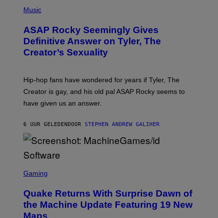
N
P
Y
E
H
Music
I
Y
O
M
T
A
ASAP Rocky Seemingly Gives
O
G
B
Definitive Answer on Tyler, The
E
Y
S
Creator’s Sexuality
M
)
O
N
I
Hip-hop fans have wondered for years if Tyler, The
C
A
Creator is gay, and his old pal ASAP Rocky seems to
S
have given us an answer.
C
H
I
6 UUR GELEDEN
DOOR
STEPHEN ANDREW GALIHER
P
P
E
R
/
G
S
E
C
Gaming
T
R
T
E
Y
Quake Returns With Surprise Dawn of
E
I
N
the Machine Update Featuring 19 New
M
S
A
Maps
H