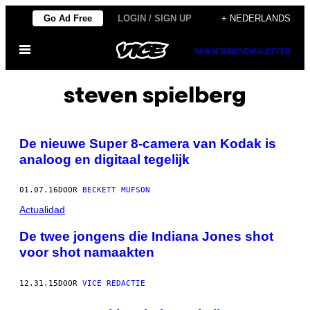
Ga
Go Ad Free
LOGIN / SIGN UP
+ NEDERLANDS
naar
Open
de
SUBSCRIBE
NEWSLETTER
menu
inhoud
steven spielberg
De nieuwe Super 8-camera van Kodak is
analoog en digitaal tegelijk
01.07.16
DOOR
BECKETT MUFSON
Actualidad
De twee jongens die Indiana Jones shot
voor shot namaakten
12.31.15
DOOR
VICE REDACTIE