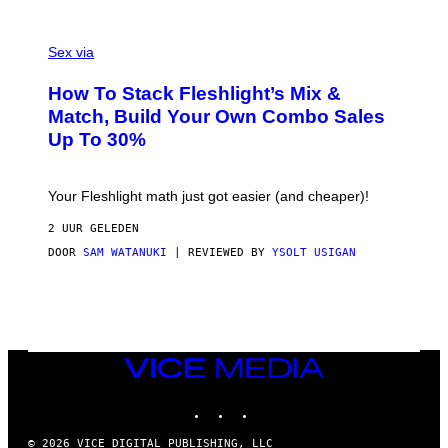
/
G
F
E
L
Sex via
T
E
T
S
Y
How To Stack Fleshlight’s Mix &
H
I
L
M
Match, Build Your Own Combo Sales
I
A
Up To 30%
G
G
H
E
T
S
Your Fleshlight math just got easier (and cheaper)!
2 UUR GELEDEN
DOOR
SAM WATANUKI
| REVIEWED BY
YSOLT USIGAN
VICE
MEDIA
INSTAGRAM
TIKTOK
YOUTUBE
© 2026 VICE DIGITAL PUBLISHING, LLC