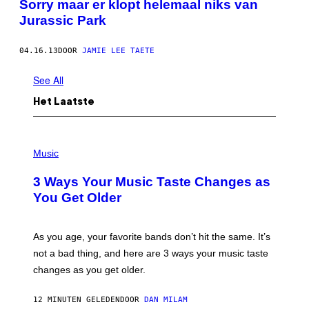
Sorry maar er klopt helemaal niks van
Jurassic Park
04.16.13
DOOR
JAMIE LEE TAETE
See All
Het Laatste
P
H
Music
O
T
3 Ways Your Music Taste Changes as
O
I
You Get Older
L
L
U
S
As you age, your favorite bands don’t hit the same. It’s
T
not a bad thing, and here are 3 ways your music taste
R
A
changes as you get older.
T
I
O
12 MINUTEN GELEDEN
DOOR
DAN MILAM
N