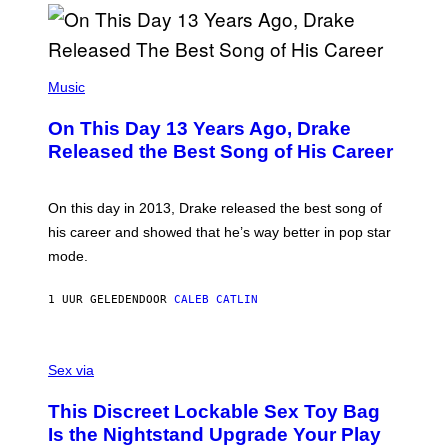
B
Y
I
A
(
N
P
Music
W
H
A
O
L
On This Day 13 Years Ago, Drake
T
D
O
I
Released the Best Song of His Career
B
E
Y
/
G
G
A
E
On this day in 2013, Drake released the best song of
R
T
his career and showed that he’s way better in pop star
Y
T
G
Y
mode.
E
I
R
M
S
A
1 UUR GELEDEN
DOOR
CALEB CATLIN
H
G
O
E
F
S
S
F
A
Sex via
/
M
W
W
I
This Discreet Lockable Sex Toy Bag
A
R
T
E
Is the Nightstand Upgrade Your Play
A
I