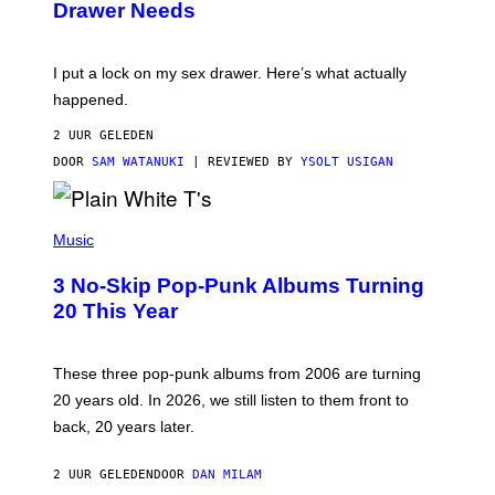
Drawer Needs
N
M
U
A
K
G
I
E
I put a lock on my sex drawer. Here’s what actually
F
)
O
happened.
R
V
2 UUR GELEDEN
I
C
DOOR
SAM WATANUKI
| REVIEWED BY
YSOLT USIGAN
E
P
H
Music
O
T
3 No-Skip Pop-Punk Albums Turning
O
B
20 This Year
Y
S
C
O
These three pop-punk albums from 2006 are turning
T
20 years old. In 2026, we still listen to them front to
T
G
back, 20 years later.
R
I
E
2 UUR GELEDEN
DOOR
DAN MILAM
S