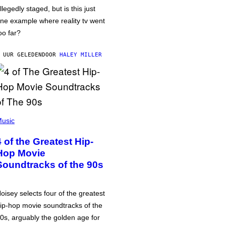
llegedly staged, but is this just
ne example where reality tv went
oo far?
 UUR GELEDEN
DOOR
HALEY MILLER
usic
4 of the Greatest Hip-
Hop Movie
Soundtracks of the 90s
oisey selects four of the greatest
ip-hop movie soundtracks of the
0s, arguably the golden age for