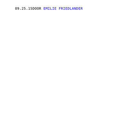
09.25.15
DOOR
EMILIE FRIEDLANDER