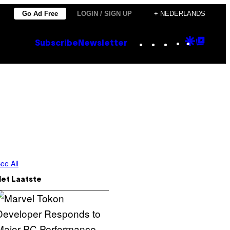
Go Ad Free
LOGIN / SIGN UP
+ NEDERLANDS
Instagram
TikTok
YouTube
Google
Goog
Subscribe
Newsletter
Discove
Top
Posts
ee All
Het Laatste