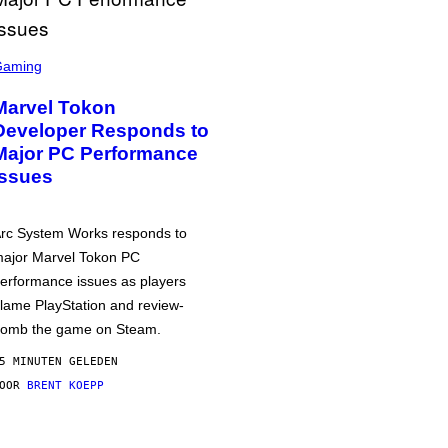
Gaming
Marvel Tokon
Developer Responds to
Major PC Performance
Issues
rc System Works responds to
ajor Marvel Tokon PC
erformance issues as players
lame PlayStation and review-
omb the game on Steam.
5 MINUTEN GELEDEN
DOOR
BRENT KOEPP