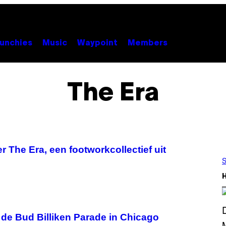
unchies
Music
Waypoint
Members
The Era
 The Era, een footworkcollectief uit
S
 de Bud Billiken Parade in Chicago