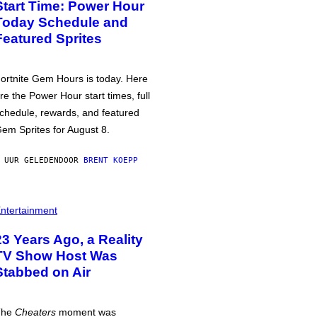
Start Time: Power Hour
Today Schedule and
Featured Sprites
ortnite Gem Hours is today. Here
re the Power Hour start times, full
chedule, rewards, and featured
em Sprites for August 8.
 UUR GELEDEN
DOOR
BRENT KOEPP
ntertainment
23 Years Ago, a Reality
TV Show Host Was
Stabbed on Air
The
Cheaters
moment was