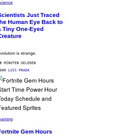
cience
Scientists Just Traced
the Human Eye Back to
a Tiny One-Eyed
Creature
volution is strange.
8 MINUTEN GELEDEN
DOOR
LUIS PRADA
Gaming
Fortnite Gem Hours