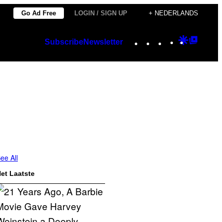
Go Ad Free
LOGIN / SIGN UP
+ NEDERLANDS
Instagram
TikTok
YouTube
Google
Googl
Subscribe
Newsletter
Discover
Top
Posts
ee All
et Laatste