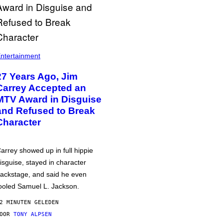
ntertainment
27 Years Ago, Jim
Carrey Accepted an
MTV Award in Disguise
and Refused to Break
Character
arrey showed up in full hippie
isguise, stayed in character
ackstage, and said he even
ooled Samuel L. Jackson.
2 MINUTEN GELEDEN
DOOR
TONY ALPSEN