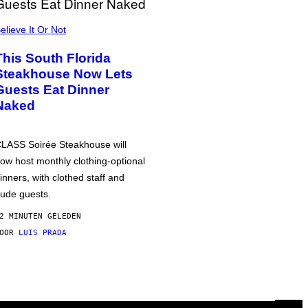
elieve It Or Not
This South Florida
Steakhouse Now Lets
Guests Eat Dinner
Naked
LASS Soirée Steakhouse will
ow host monthly clothing-optional
inners, with clothed staff and
ude guests.
2 MINUTEN GELEDEN
DOOR
LUIS PRADA