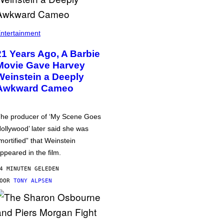
ntertainment
21 Years Ago, A Barbie
Movie Gave Harvey
Weinstein a Deeply
Awkward Cameo
he producer of ‘My Scene Goes
ollywood’ later said she was
mortified” that Weinstein
ppeared in the film.
4 MINUTEN GELEDEN
DOOR
TONY ALPSEN