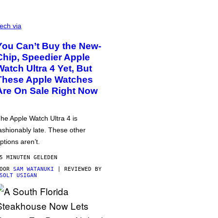
ech via
You Can’t Buy the New-
Chip, Speedier Apple
Watch Ultra 4 Yet, But
These Apple Watches
Are On Sale Right Now
he Apple Watch Ultra 4 is
ashionably late. These other
ptions aren’t.
5 MINUTEN GELEDEN
DOOR
SAM WATANUKI
| REVIEWED BY
SOLT USIGAN