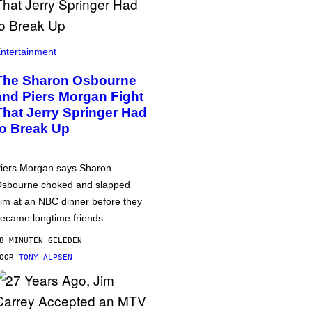
ntertainment
The Sharon Osbourne
and Piers Morgan Fight
That Jerry Springer Had
to Break Up
iers Morgan says Sharon
sbourne choked and slapped
im at an NBC dinner before they
ecame longtime friends.
8 MINUTEN GELEDEN
DOOR
TONY ALPSEN