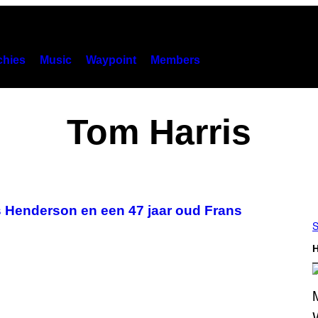
hies
Music
Waypoint
Members
Tom Harris
s Henderson en een 47 jaar oud Frans
S
H