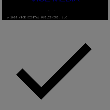
D
MEDIA
S
INSTAGRAM
TIKTOK
YOUTUBE
O
F
T
© 2026 VICE DIGITAL PUBLISHING, LLC
W
A
R
E