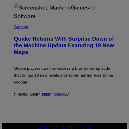
P
E
R
/
G
S
E
C
Gaming
T
R
T
E
Y
Quake Returns With Surprise Dawn of
E
I
N
the Machine Update Featuring 19 New
M
S
A
Maps
H
G
O
E
T
S
:
Quake players can now access a brand-new episode
M
A
that brings 19 new levels and some familiar foes to the
C
shooter.
H
I
N
7 HOURS AGO
BY
DENNY CONNOLLY
E
G
A
M
E
S
/
I
VICE