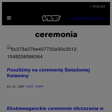
Skip
+ POLISH
to
Open
content
SUBSCRIBE
NEWSLETTER
Menu
ceremonia
Poszliśmy na ceremonię Świadomej
Ketaminy
01.25.19
BY
VICE STAFF
Ekstrawaganckie ceremonie obrzezania w