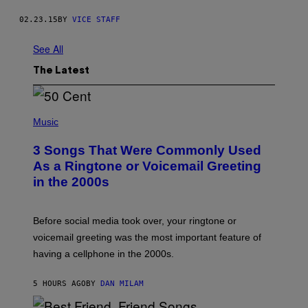
02.23.15
BY
VICE STAFF
See All
The Latest
P
H
Music
O
T
3 Songs That Were Commonly Used
O
B
As a Ringtone or Voicemail Greeting
Y
in the 2000s
G
R
E
G
Before social media took over, your ringtone or
O
R
voicemail greeting was the most important feature of
Y
having a cellphone in the 2000s.
B
O
J
5 HOURS AGO
BY
DAN MILAM
O
R
Q