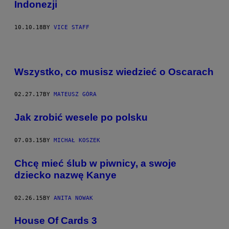
Indonezji
10.10.18
BY
VICE STAFF
Wszystko, co musisz wiedzieć o Oscarach
02.27.17
BY
MATEUSZ GÓRA
Jak zrobić wesele po polsku
07.03.15
BY
MICHAŁ KOSZEK
​Chcę mieć ślub w piwnicy, a swoje
dziecko nazwę Kanye
02.26.15
BY
ANITA NOWAK
House Of Cards 3